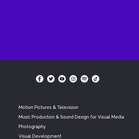
Motion Pictures & Television
Music Production & Sound Design for Visual Media
Photography
Visual Development