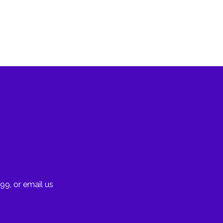
99, or email us