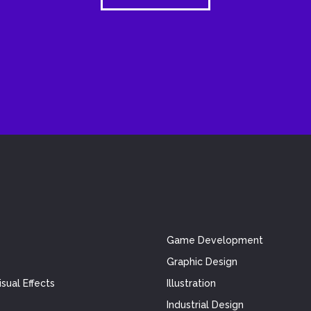
Game Development
Graphic Design
sual Effects
Illustration
Industrial Design