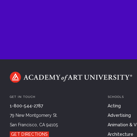
GET IN TOUCH
SCHOOLS
1-800-544-2787
Acting
79 New Montgomery St.
Advertising
San Francisco, CA 94105
Animation & Vi
GET DIRECTIONS
Architecture