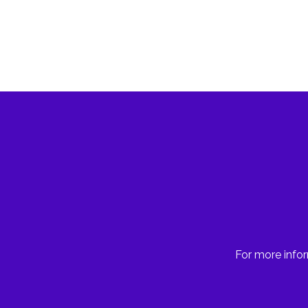
For more infor