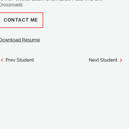
Crossroads
CONTACT ME
Download Résumé
Prev Student
Next Student