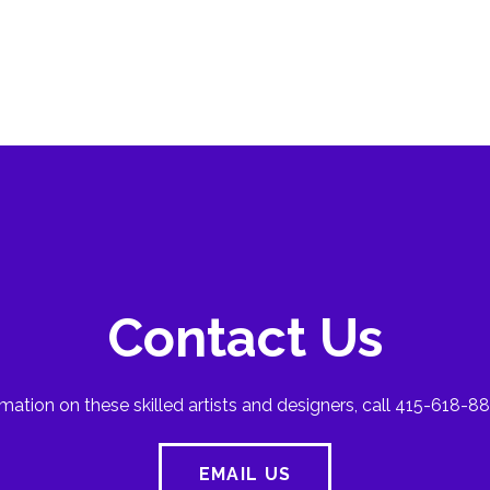
Contact Us
mation on these skilled artists and designers, call 415-618-88
EMAIL US