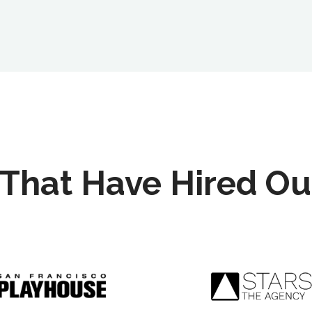
That Have Hired Ou