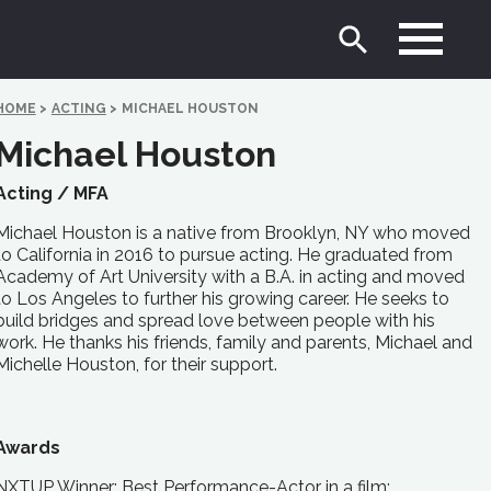
HOME
>
ACTING
>
MICHAEL HOUSTON
Michael Houston
Acting /
MFA
Michael Houston is a native from Brooklyn, NY who moved
to California in 2016 to pursue acting. He graduated from
Academy of Art University with a B.A. in acting and moved
to Los Angeles to further his growing career. He seeks to
build bridges and spread love between people with his
work. He thanks his friends, family and parents, Michael and
Michelle Houston, for their support.
Awards
NXTUP Winner: Best Performance-Actor in a film;