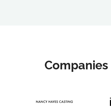
Companies 