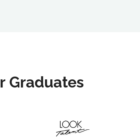
r Graduates