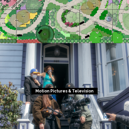
Motion Pictures & Television