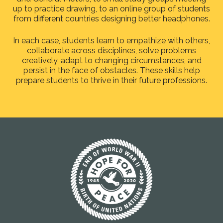
up to practice drawing, to an online group of students
from different countries designing better headphones.
In each case, students learn to empathize with others,
collaborate across disciplines, solve problems
creatively, adapt to changing circumstances, and
persist in the face of obstacles. These skills help
prepare students to thrive in their future professions.