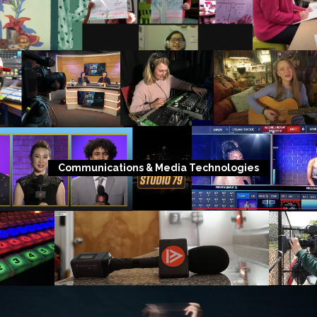
Communications & Media Technologies