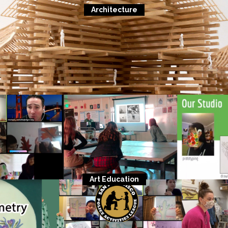
Architecture
Art Education