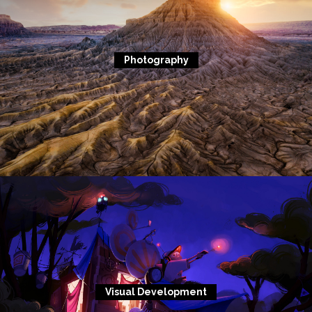
Photography
Visual Development