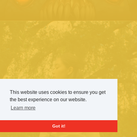
This website uses cookies to ensure you get
the best experience on our website.
Learn more
Got it!