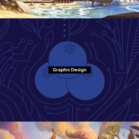
Graphic Design