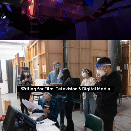
Writing for Film, Television & Digital Media