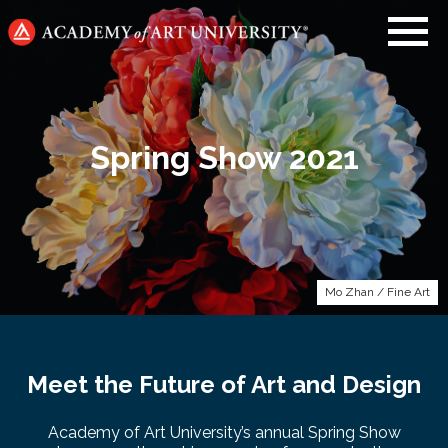
Go
to
home
page
Spring Show 2021
Mo Zhan / Fine Art
Meet the Future of Art and Design
Academy of Art University’s annual Spring Show