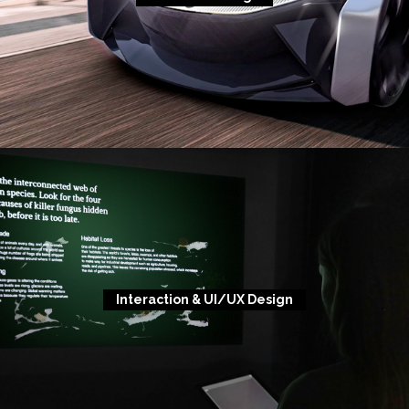
Interaction & UI/UX Design