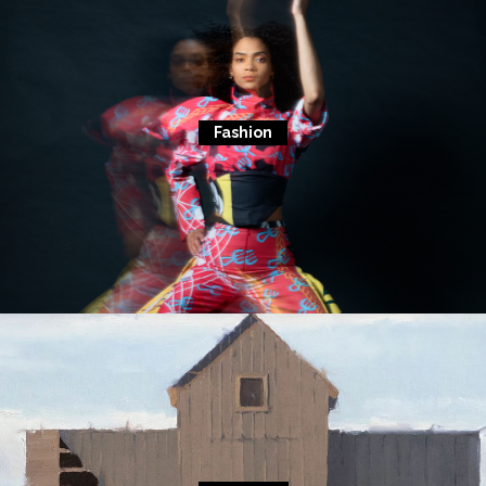
Fashion