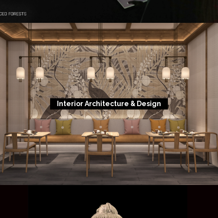
Interior Architecture & Design