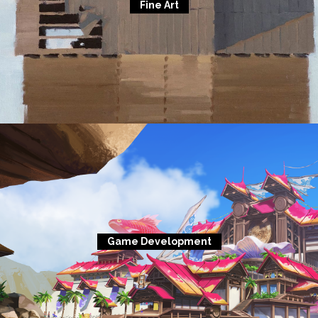
Fine Art
Game Development