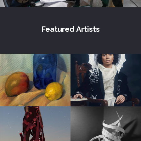
Featured Artists