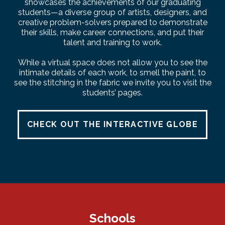
showcases the achievements of our graduating
students—a diverse group of artists, designers, and
creative problem-solvers prepared to demonstrate
their skills, make career connections, and put their
talent and training to work.
While a virtual space does not allow you to see the
intimate details of each work, to smell the paint, to
see the stitching in the fabric we invite you to visit the
students’ pages.
CHECK OUT THE INTERACTIVE GLOBE
Schools