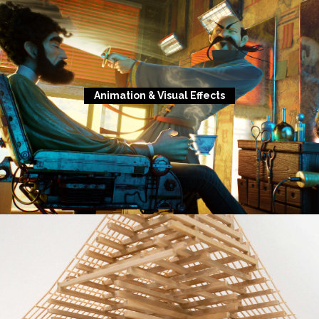
Animation & Visual Effects