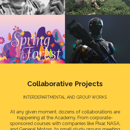
Collaborative Projects
INTERDEPARTMENTAL AND GROUP WORKS
At any given moment, dozens of collaborations are
happening at the Academy. From corporate-
sponsored courses with companies like Pixar, NASA,
and General Motors, to small study groups meeting