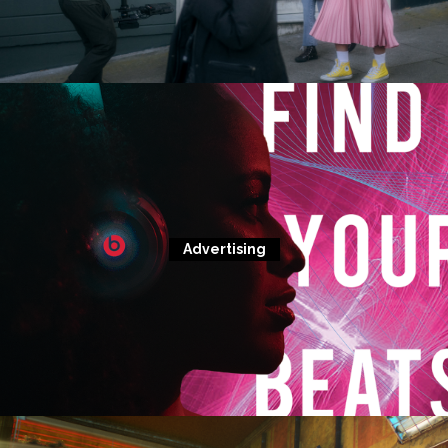
Advertising