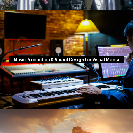
Music Production & Sound Design for Visual Media