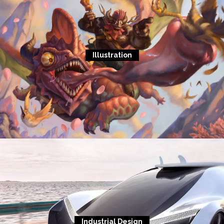
Illustration
Industrial Design