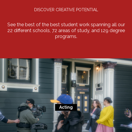
DISCOVER CREATIVE POTENTIAL
See the best of the best student work spanning all our
22 different schools, 72 areas of study, and 129 degree
programs.
Acting