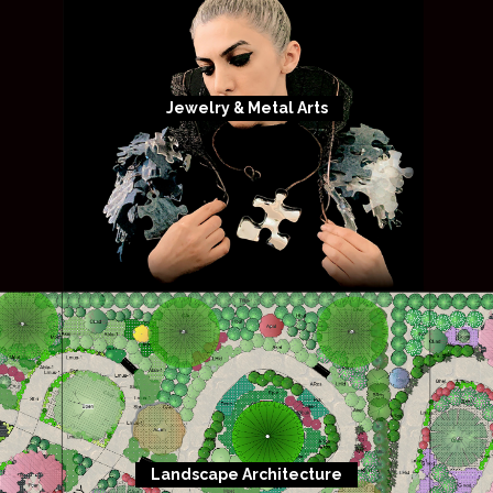
Jewelry & Metal Arts
Landscape Architecture