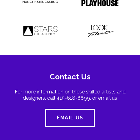
Contact Us
For more information on these skilled artists and
designers, call 415-618-8899, or email us
EMAIL US