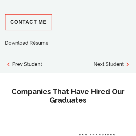
CONTACT ME
Download Résumé
Prev Student
Next Student
Companies That Have Hired Our
Graduates