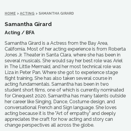
HOME
>
ACTING
>
SAMANTHA GIRARD
Samantha Girard
Acting /
BFA
Samantha Girard is a Actress from the Bay Area,
California. Most of her acting experience is from Roberta
Jones Jr. Theater in Santa Clara, where she has been in
several musicals. She would say her best role was Ariel
in The Little Mermaid, and her most technical role was
Liza in Peter Pan. Where she got to experience stage
flight training. She has also taken several course in
acting fundamentals. Samantha has been in two
student short films, one of which is currently nominated
for Cinequest 2020. Samantha has many talents outside
her career like Singing, Dance, Costume design, and
conversational French and Sign language. She loves
acting because it is the "Art of empathy" and deeply
appreciates the craft for how acting and story can
change perspectives all across the globe.