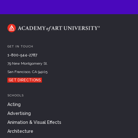
GET IN TOUCH
1-800-544-2787
79 New Montgomery St.
San Francisco, CA 94105
GET DIRECTIONS
SCHOOLS
Acting
Advertising
Animation & Visual Effects
Architecture