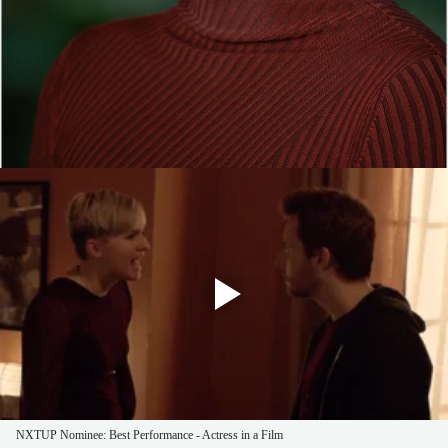
NXTUP Nominee: Best Performance - Actress in a Film