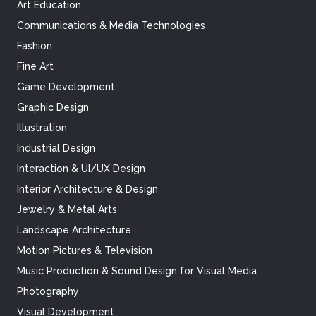
Art Education
Communications & Media Technologies
Fashion
Fine Art
Game Development
Graphic Design
Illustration
Industrial Design
Interaction & UI/UX Design
Interior Architecture & Design
Jewelry & Metal Arts
Landscape Architecture
Motion Pictures & Television
Music Production & Sound Design for Visual Media
Photography
Visual Development