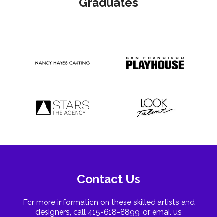
Graduates
Contact Us
For more information on these skilled artists and
designers, call 415-618-8899, or email us