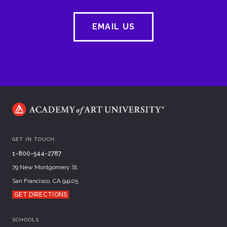
EMAIL US
GET IN TOUCH
1-800-544-2787
79 New Montgomery St.
San Francisco, CA 94105
GET DIRECTIONS
SCHOOLS