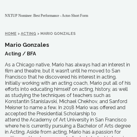
NXTUP Nominee: Best Performance - Actor-Short Form
HOME
>
ACTING
>
MARIO GONZALES
Mario Gonzales
Acting /
BFA
As a Chicago native, Mario has always had an interest in
film and theatre, but it wasn’t until he moved to San
Francisco that he discovered his interest in acting.
Initially working with an acting coach, Mario put all of his
efforts into educating himself on acting, history, as well
as studying the techniques of teachers such as
Konstantin Stanislavski, Michael Chekhov, and Sanford
Meisner to name a few. In 2018 Mario was offered and
accepted the Presidential Scholarship to
attend the Academy of Art University in San Francisco
where he is currently pursuing a Bachelor of Arts degree
in Acting. Aside from acting, Mario has a passion for