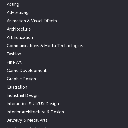
Acting
Advertising
Animation & Visual Effects
Architecture
Art Education
Communications & Media Technologies
Fashion
Fine Art
Game Development
Graphic Design
Illustration
Industrial Design
Interaction & UI/UX Design
Interior Architecture & Design
Jewelry & Metal Arts