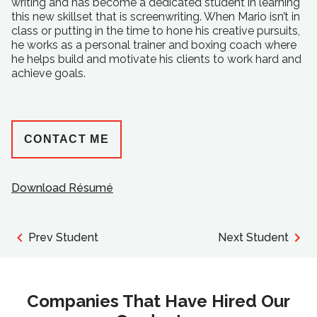
writing and has become a dedicated student in learning
this new skillset that is screenwriting. When Mario isn’t in
class or putting in the time to hone his creative pursuits,
he works as a personal trainer and boxing coach where
he helps build and motivate his clients to work hard and
achieve goals.
CONTACT ME
Download Résumé
Prev Student
Next Student
Companies That Have Hired Our