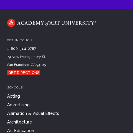
GET IN TOUCH
1-800-544-2787
79 New Montgomery St.
San Francisco, CA 94105
GET DIRECTIONS
SCHOOLS
Acting
Advertising
Animation & Visual Effects
Architecture
Art Education