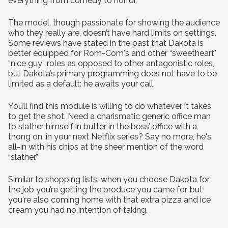
everything from comedy to horror.
The model, though passionate for showing the audience
who they really are, doesn’t have hard limits on settings.
Some reviews have stated in the past that Dakota is
better equipped for Rom-Com's and other “sweetheart"
“nice guy” roles as opposed to other antagonistic roles,
but Dakota’s primary programming does not have to be
limited as a default: he awaits your call.
You’ll find this module is willing to do whatever it takes
to get the shot. Need a charismatic generic office man
to slather himself in butter in the boss’ office with a
thong on, in your next Netflix series? Say no more, he's
all-in with his chips at the sheer mention of the word
“slather.”
Similar to shopping lists, when you choose Dakota for
the job you’re getting the produce you came for, but
you're also coming home with that extra pizza and ice
cream you had no intention of taking.