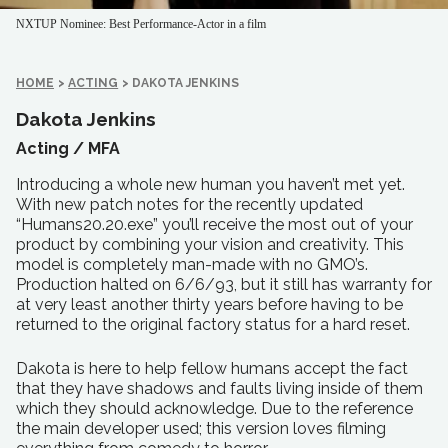
NXTUP Nominee: Best Performance-Actor in a film
HOME
>
ACTING
>
DAKOTA JENKINS
Dakota Jenkins
Acting /
MFA
Introducing a whole new human you haven’t met yet.
With new patch notes for the recently updated
“Humans20.20.exe” you’ll receive the most out of your
product by combining your vision and creativity. This
model is completely man-made with no GMO’s.
Production halted on 6/6/93, but it still has warranty for
at very least another thirty years before having to be
returned to the original factory status for a hard reset.
Dakota is here to help fellow humans accept the fact
that they have shadows and faults living inside of them
which they should acknowledge. Due to the reference
the main developer used; this version loves filming