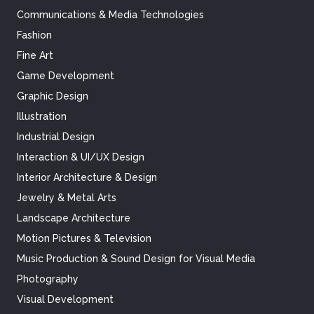
Communications & Media Technologies
Fashion
Fine Art
Game Development
Graphic Design
Illustration
Industrial Design
Interaction & UI/UX Design
Interior Architecture & Design
Jewelry & Metal Arts
Landscape Architecture
Motion Pictures & Television
Music Production & Sound Design for Visual Media
Photography
Visual Development