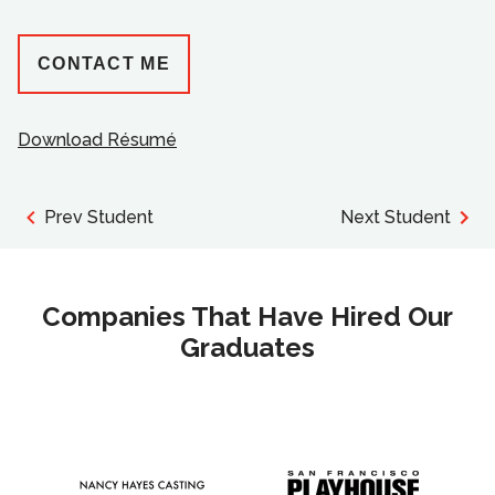
CONTACT ME
Download Résumé
Prev Student
Next Student
Companies That Have Hired Our
Graduates