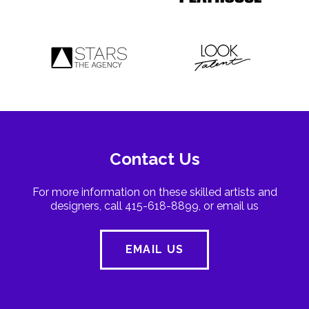
Contact Us
For more information on these skilled artists and
designers, call 415-618-8899, or email us
EMAIL US