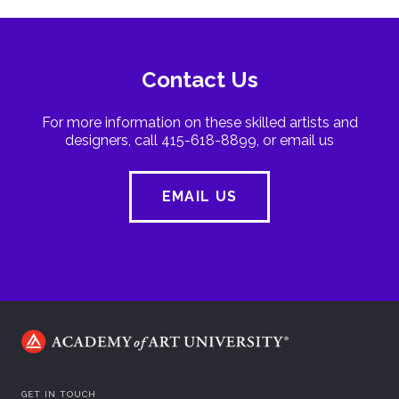
Contact Us
For more information on these skilled artists and
designers, call 415-618-8899, or email us
EMAIL US
GET IN TOUCH