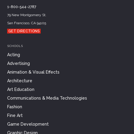
1-800-544-2787
79 New Montgomery St.
San Francisco, CA 94105
GET DIRECTIONS
SCHOOLS
Acting
Advertising
Animation & Visual Effects
Architecture
Art Education
Communications & Media Technologies
Fashion
Fine Art
Game Development
Graphic Design