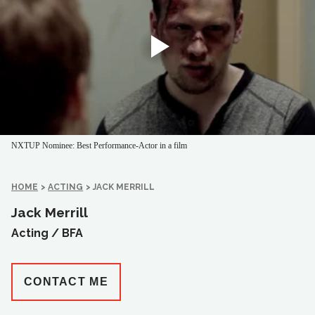
NXTUP Nominee: Best Performance-Actor in a film
HOME
>
ACTING
>
JACK MERRILL
Jack Merrill
Acting /
BFA
CONTACT ME