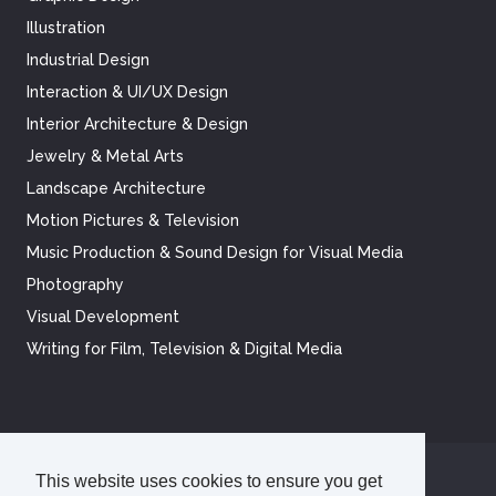
Illustration
Industrial Design
Interaction & UI/UX Design
Interior Architecture & Design
Jewelry & Metal Arts
Landscape Architecture
Motion Pictures & Television
Music Production & Sound Design for Visual Media
Photography
Visual Development
Writing for Film, Television & Digital Media
This website uses cookies to ensure you get
©
2026
Academy of Art University