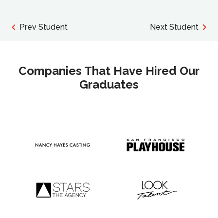
Prev Student
Next Student
Companies That Have Hired Our
Graduates