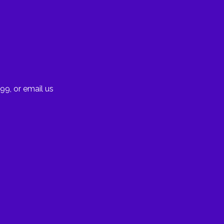
99, or email us