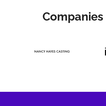
Companies 