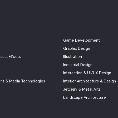
Game Development
Graphic Design
sual Effects
Illustration
Industrial Design
Interaction & UI/UX Design
ns & Media Technologies
Interior Architecture & Design
Jewelry & Metal Arts
Landscape Architecture