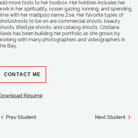
add more tools to her toolbox. Her hobbies includes her
work in her spirituality, ocean gazing, running, and spending
time with her maltipoo name Zoé. Her favorite types of
photoshoots to be on are commercial shoots, beauty
shoots, lifestyle shoots, and catalog shoots. Cristiana
Alexis has been building her portfolio as she grows by
working with many photographers and videographers in
the Bay.
CONTACT ME
Download Résumé
Prev Student
Next Student