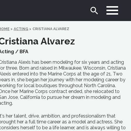
HOME
>
ACTING
>
CRISTIANA ALVAREZ
Cristiana Alvarez
Acting /
BFA
Cristiana Alexis has been modeling for six years and acting
for three. Born and raised in Milwaukee, Wisconsin, Cristiana
Alexis entered into the Marine Corps at the age of 21. Two
years in, she began her journey with her modeling career by
working for local boutiques throughout North Carolina.
Once her Marine Corps contract ended, she relocated to
San Jose, California to pursue her dream in modeling and
acting.
It's her talent, drive, ambition, and professionalism that
brought her a full time career as a model and actress. She
considers herself to be a life learner, and is always willing to