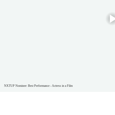
NXTUP Nominee: Best Performance - Actress in a Film