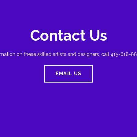
Contact Us
mation on these skilled artists and designers, call 415-618-88
EMAIL US