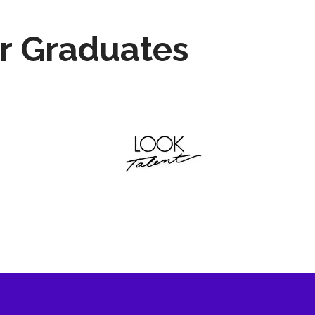
r Graduates