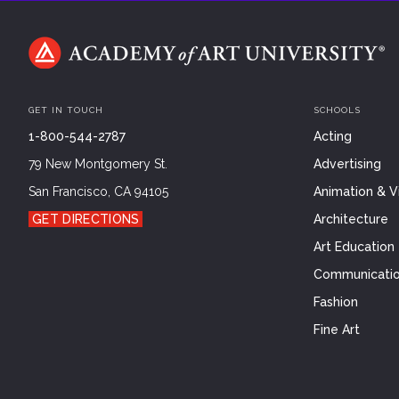
GET IN TOUCH
SCHOOLS
1-800-544-2787
Acting
79 New Montgomery St.
Advertising
San Francisco, CA 94105
Animation & Vi
GET DIRECTIONS
Architecture
Art Education
Communicatio
Fashion
Fine Art