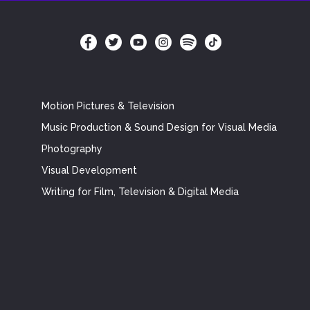
Motion Pictures & Television
Music Production & Sound Design for Visual Media
Photography
Visual Development
Writing for Film, Television & Digital Media