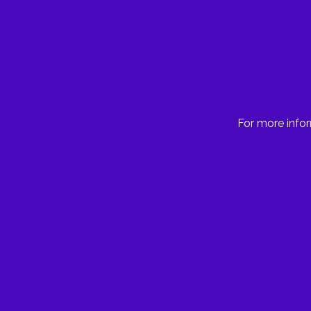
For more infor