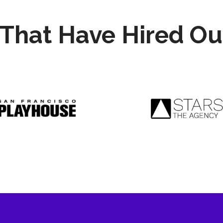
That Have Hired Ou