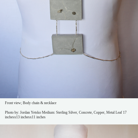
Front view; Body chain & necklace
Photo by: Jordan Yetsko
Medium: Sterling Silver, Concrete, Copper, Metal Leaf
17
inchesx13 inchesx11 inches