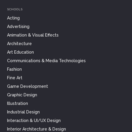
SCHOOLS
Acting
Advertising
Animation & Visual Effects
Architecture
Art Education
Communications & Media Technologies
Fashion
Fine Art
Game Development
Graphic Design
Illustration
Industrial Design
Interaction & UI/UX Design
Interior Architecture & Design