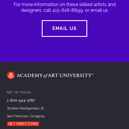
For more information on these skilled artists and
designers, call 415-618-8899, or email us
EMAIL US
GET IN TOUCH
1-800-544-2787
79 New Montgomery St.
San Francisco, CA 94105
GET DIRECTIONS