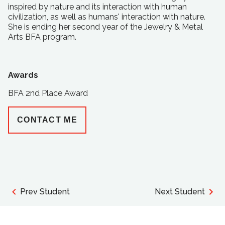
inspired by nature and its interaction with human
civilization, as well as humans' interaction with nature.
She is ending her second year of the Jewelry & Metal
Arts BFA program.
Awards
BFA 2nd Place Award
CONTACT ME
Prev Student
Next Student