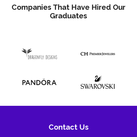
Companies That Have Hired Our
Graduates
Contact Us