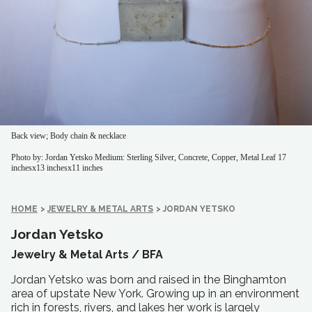
Back view; Body chain & necklace
Photo by: Jordan Yetsko
Medium: Sterling Silver, Concrete, Copper, Metal Leaf
17
inchesx13 inchesx11 inches
HOME
>
JEWELRY & METAL ARTS
>
JORDAN YETSKO
Jordan Yetsko
Jewelry & Metal Arts /
BFA
Jordan Yetsko was born and raised in the Binghamton
area of upstate New York. Growing up in an environment
rich in forests, rivers, and lakes her work is largely