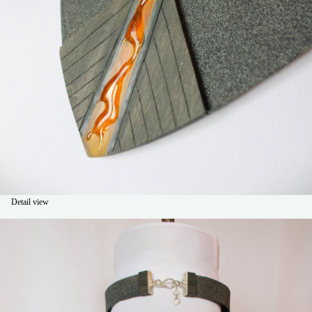
Detail view