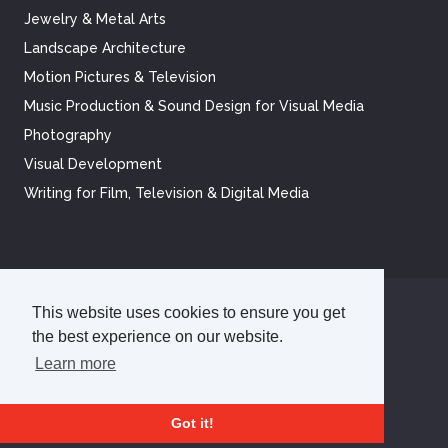
Jewelry & Metal Arts
Landscape Architecture
Motion Pictures & Television
Music Production & Sound Design for Visual Media
Photography
Visual Development
Writing for Film, Television & Digital Media
This website uses cookies to ensure you get
©
2026
Academy of Art University
the best experience on our website.
Disclosures
Terms of Use
Cookie Policy
CCPA Notice at Collection
Privacy Policy
Learn more
Got it!