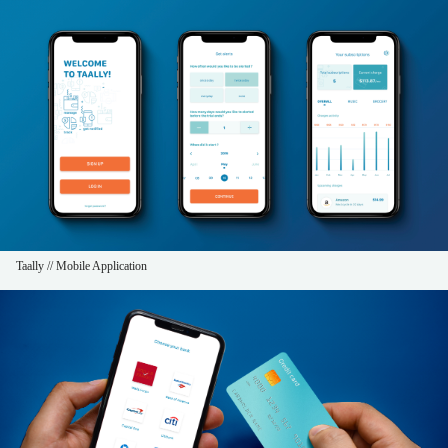
Taally // Mobile Application