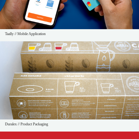
Taally // Mobile Application
Duralex // Product Packaging