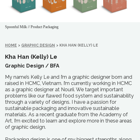
Spoonful Milk // Product Packaging
HOME
>
GRAPHIC DESIGN
>
KHA HAN (KELLY) LE
Kha Han (Kelly) Le
Graphic Design /
BFA
My name’s Kelly Le and I’m a graphic designer born and
raised in HCMC, Vietnam. I’m currently working in HCMC
as a graphic designer at Nourii. We target important
problems like our flawed food system and sustainability
through a variety of designs. I have a passion for
sustainable packaging and innovative sustainable
materials. As a recent graduate from the Academy of
Art, I’m excited to learn and explore more in these areas
of graphic design.
Packaging design is one of my biggest strengths along