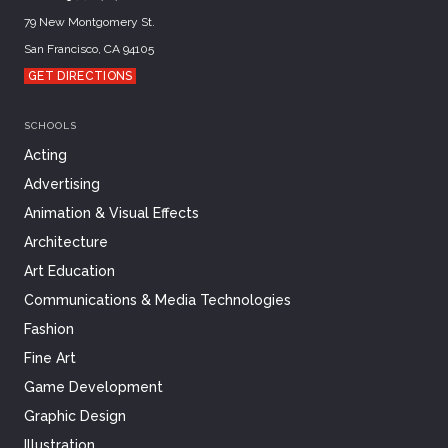
79 New Montgomery St.
San Francisco, CA 94105
GET DIRECTIONS
SCHOOLS
Acting
Advertising
Animation & Visual Effects
Architecture
Art Education
Communications & Media Technologies
Fashion
Fine Art
Game Development
Graphic Design
Illustration