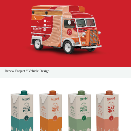
Renew Project // Vehicle Design