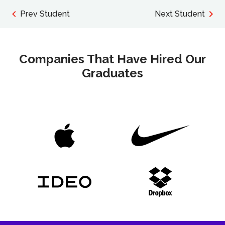
Prev Student
Next Student
Companies That Have Hired Our
Graduates