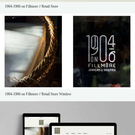
1904-1906 on Fillmore // Retail Store
1904-1906 on Fillmore // Retail Store Window