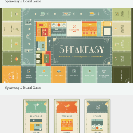
Speakeasy // Board Game
Speakeasy // Board Game