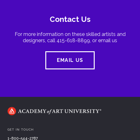
Contact Us
For more information on these skilled artists and
designers, call 415-618-8899, or email us
EMAIL US
GET IN TOUCH
1-800-544-2787