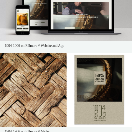
1904-1906 on Fillmore // Website and App
1904-1906 on Fillmore // Mailer