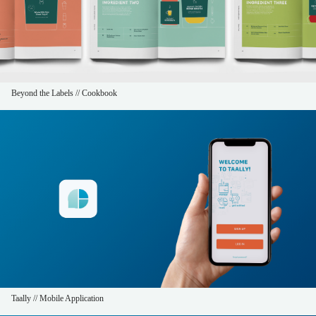
Beyond the Labels // Cookbook
Taally // Mobile Application