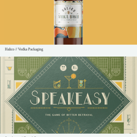
Halico // Vodka Packaging