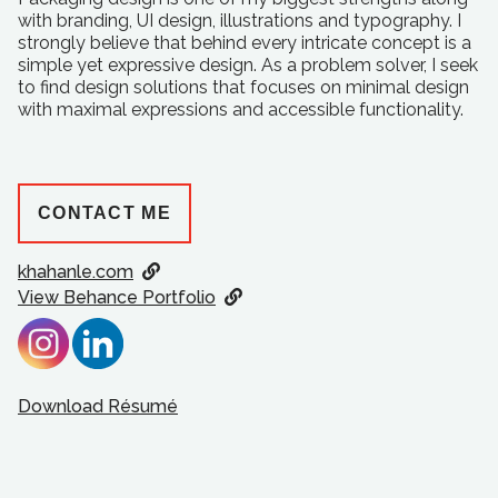
with branding, UI design, illustrations and typography. I
strongly believe that behind every intricate concept is a
simple yet expressive design. As a problem solver, I seek
to find design solutions that focuses on minimal design
with maximal expressions and accessible functionality.
CONTACT ME
khahanle.com
View Behance Portfolio
Download Résumé