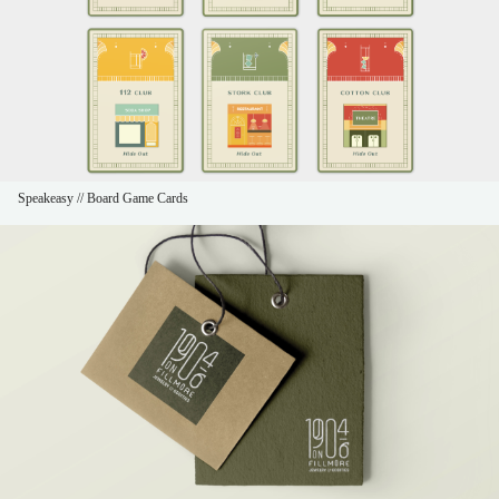
Speakeasy // Board Game Cards