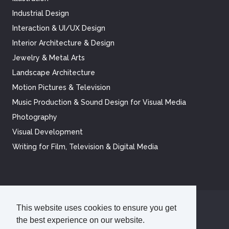
Industrial Design
Interaction & UI/UX Design
Interior Architecture & Design
Jewelry & Metal Arts
Landscape Architecture
Motion Pictures & Television
Music Production & Sound Design for Visual Media
Photography
Visual Development
Writing for Film, Television & Digital Media
This website uses cookies to ensure you get
©
2026
Academy of Art University
the best experience on our website.
Disclosures
Terms of Use
Cookie Policy