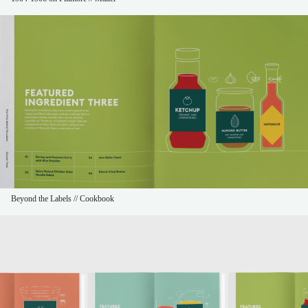
Beyond the Labels // Cookbook