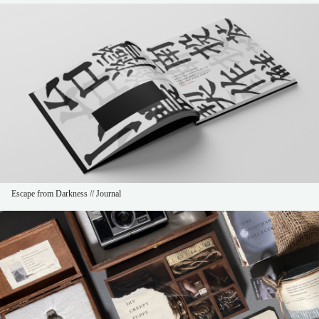
Escape from Darkness // Journal