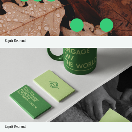
Esprit Rebrand
Esprit Rebrand