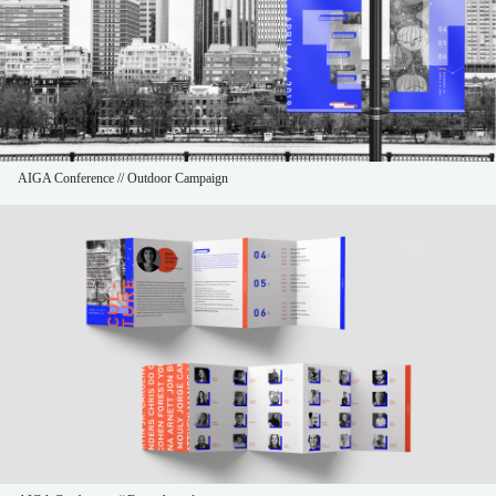
AIGA Conference // Outdoor Campaign