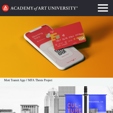
Go
to
home
page
Moti Transit App // MFA Thesis Project