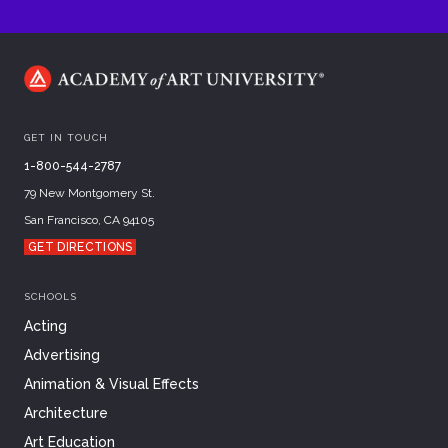
GET IN TOUCH
1-800-544-2787
79 New Montgomery St.
San Francisco, CA 94105
GET DIRECTIONS
SCHOOLS
Acting
Advertising
Animation & Visual Effects
Architecture
Art Education