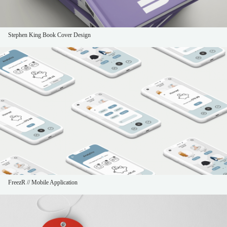
Stephen King Book Cover Design
FreezR // Mobile Application