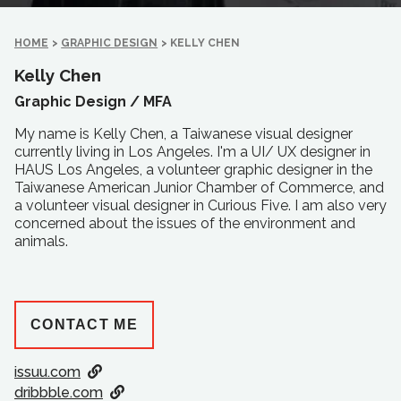
HOME
>
GRAPHIC DESIGN
>
KELLY CHEN
Kelly Chen
Graphic Design /
MFA
My name is Kelly Chen, a Taiwanese visual designer
currently living in Los Angeles. I'm a UI/ UX designer in
HAUS Los Angeles, a volunteer graphic designer in the
Taiwanese American Junior Chamber of Commerce, and
a volunteer visual designer in Curious Five. I am also very
concerned about the issues of the environment and
animals.
CONTACT ME
issuu.com
dribbble.com