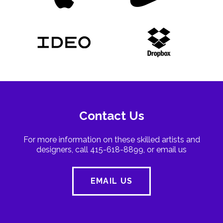
Contact Us
For more information on these skilled artists and
designers, call 415-618-8899, or email us
EMAIL US