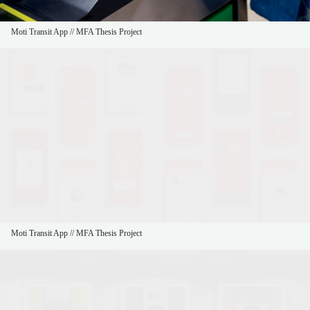
Moti Transit App // MFA Thesis Project
Moti Transit App // MFA Thesis Project