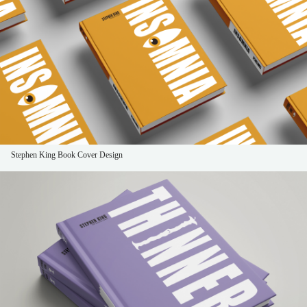
Stephen King Book Cover Design