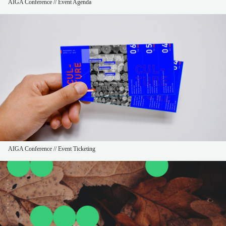
AIGA Conference // Event Agenda
AIGA Conference // Event Ticketing