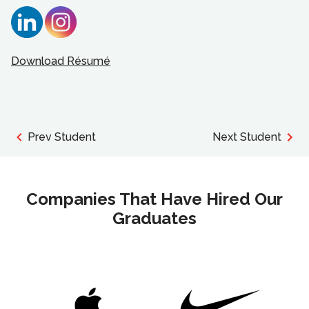
Download Résumé
Prev Student
Next Student
Companies That Have Hired Our
Graduates