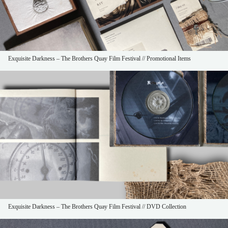
Exquisite Darkness – The Brothers Quay Film Festival // Promotional Items
Exquisite Darkness – The Brothers Quay Film Festival // DVD Collection