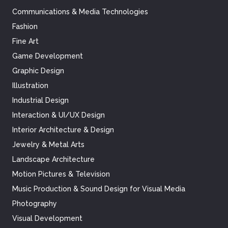
Communications & Media Technologies
Fashion
Fine Art
Game Development
Graphic Design
Illustration
Industrial Design
Interaction & UI/UX Design
Interior Architecture & Design
Jewelry & Metal Arts
Landscape Architecture
Motion Pictures & Television
Music Production & Sound Design for Visual Media
Photography
Visual Development