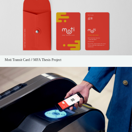
Moti Transit Card // MFA Thesis Project