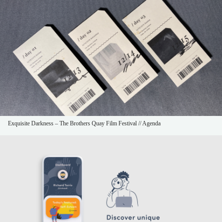
Exquisite Darkness – The Brothers Quay Film Festival // Agenda