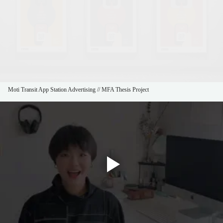
Moti Transit App Station Advertising // MFA Thesis Project