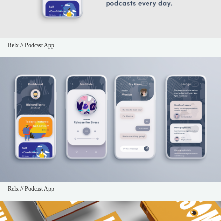
Relx // Podcast App
Relx // Podcast App