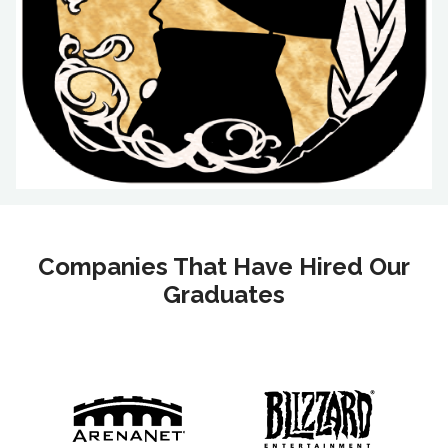
Companies That Have Hired Our
Graduates