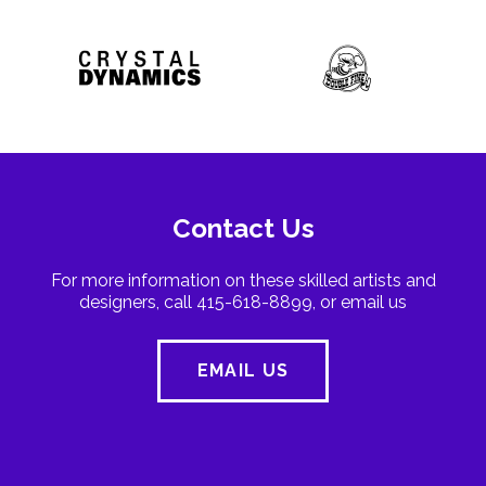
Contact Us
For more information on these skilled artists and
designers, call 415-618-8899, or email us
EMAIL US