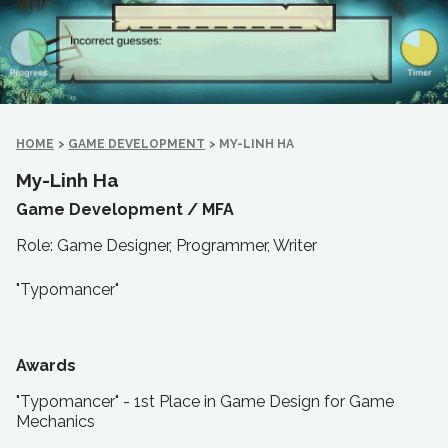
HOME
>
GAME DEVELOPMENT
>
MY-LINH HA
My-Linh Ha
Game Development /
MFA
Role: Game Designer, Programmer, Writer
"Typomancer"
Awards
"Typomancer" - 1st Place in Game Design for Game
Mechanics