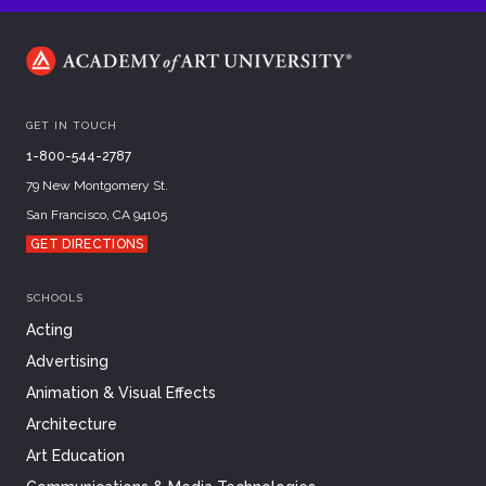
GET IN TOUCH
1-800-544-2787
79 New Montgomery St.
San Francisco, CA 94105
GET DIRECTIONS
SCHOOLS
Acting
Advertising
Animation & Visual Effects
Architecture
Art Education