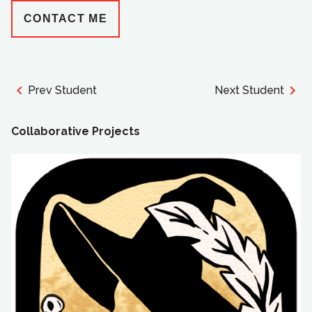
CONTACT ME
Prev Student
Next Student
Collaborative Projects