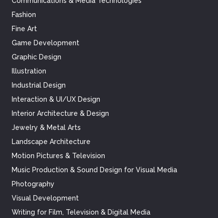
Communications & Media Technologies
Fashion
Fine Art
Game Development
Graphic Design
Illustration
Industrial Design
Interaction & UI/UX Design
Interior Architecture & Design
Jewelry & Metal Arts
Landscape Architecture
Motion Pictures & Television
Music Production & Sound Design for Visual Media
Photography
Visual Development
Writing for Film, Television & Digital Media