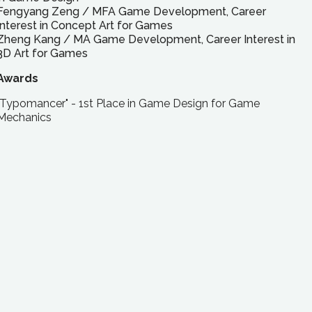
Fengyang Zeng
/
MFA
Game Development, Career
Interest in Concept Art for Games
Zheng Kang
/
MA
Game Development, Career Interest in
3D Art for Games
Awards
"Typomancer" - 1st Place in Game Design for Game
Mechanics