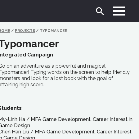
HOME
/
PROJECTS
/
TYPOMANCER
Typomancer
Integrated Campaign
Go on an adventure as a powerful and magical
Typomancer! Typing words on the screen to help friendly
monsters and look for a lost book with the goal of
attaining high score.
Students
My-Linh Ha
/
MFA
Game Development, Career Interest in
Game Design
Chen Han Liu
/
MFA
Game Development, Career Interest
in Game Design