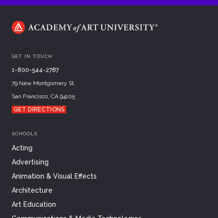
GET IN TOUCH
1-800-544-2787
79 New Montgomery St.
San Francisco, CA 94105
GET DIRECTIONS
SCHOOLS
Acting
Advertising
Animation & Visual Effects
Architecture
Art Education