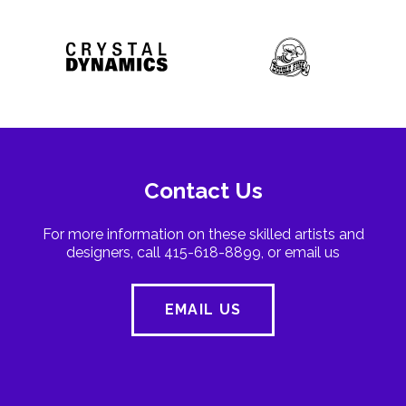
Contact Us
For more information on these skilled artists and
designers, call 415-618-8899, or email us
EMAIL US