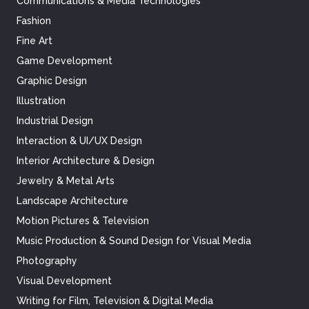
Communications & Media Technologies
Fashion
Fine Art
Game Development
Graphic Design
Illustration
Industrial Design
Interaction & UI/UX Design
Interior Architecture & Design
Jewelry & Metal Arts
Landscape Architecture
Motion Pictures & Television
Music Production & Sound Design for Visual Media
Photography
Visual Development
Writing for Film, Television & Digital Media