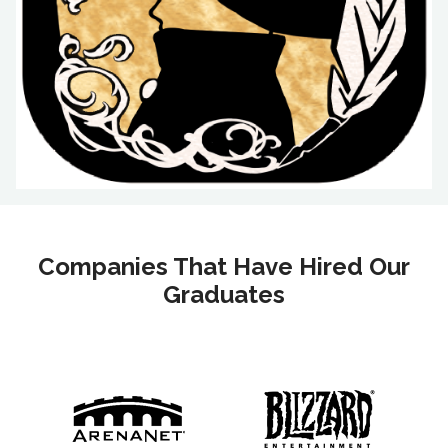
Companies That Have Hired Our
Graduates