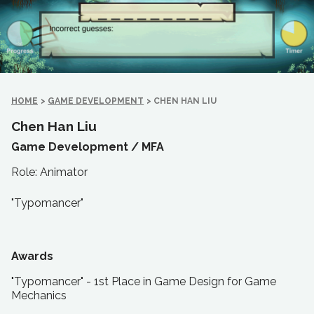
HOME
>
GAME DEVELOPMENT
>
CHEN HAN LIU
Chen Han Liu
Game Development /
MFA
Role: Animator
"Typomancer"
Awards
"Typomancer" - 1st Place in Game Design for Game
Mechanics