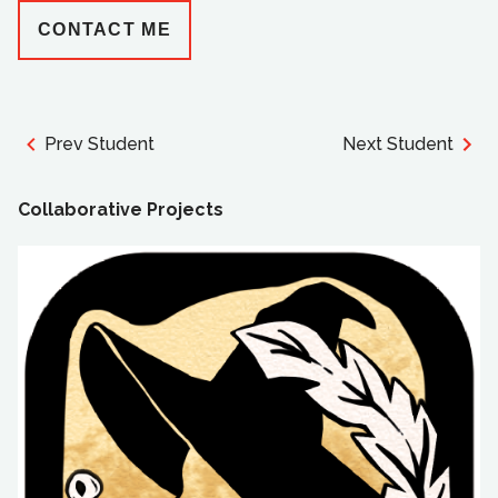
CONTACT ME
Prev Student
Next Student
Collaborative Projects