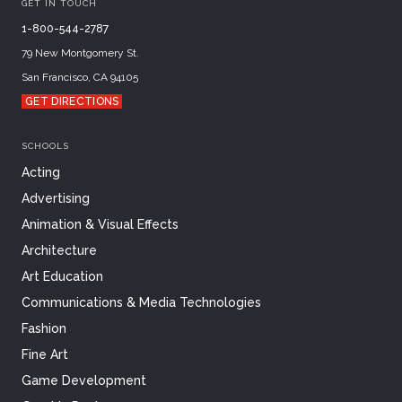
GET IN TOUCH
1-800-544-2787
79 New Montgomery St.
San Francisco, CA 94105
GET DIRECTIONS
SCHOOLS
Acting
Advertising
Animation & Visual Effects
Architecture
Art Education
Communications & Media Technologies
Fashion
Fine Art
Game Development