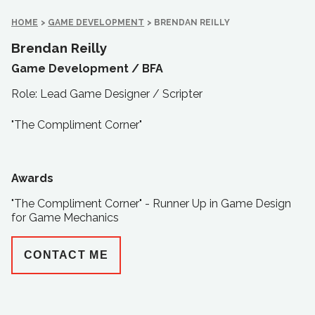
HOME
>
GAME DEVELOPMENT
>
BRENDAN REILLY
Brendan Reilly
Game Development /
BFA
Role: Lead Game Designer / Scripter
"The Compliment Corner"
Awards
"The Compliment Corner" - Runner Up in Game Design
for Game Mechanics
CONTACT ME