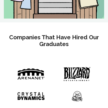
Companies That Have Hired Our
Graduates