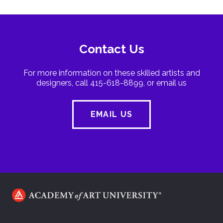
Contact Us
For more information on these skilled artists and
designers, call 415-618-8899, or email us
EMAIL US