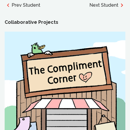
Prev Student
Next Student
Collaborative Projects