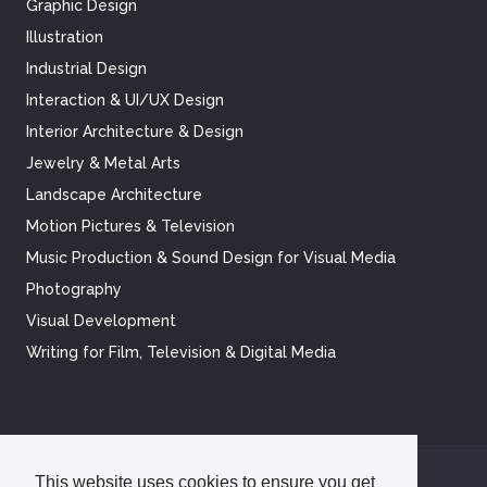
Graphic Design
Illustration
Industrial Design
Interaction & UI/UX Design
Interior Architecture & Design
Jewelry & Metal Arts
Landscape Architecture
Motion Pictures & Television
Music Production & Sound Design for Visual Media
Photography
Visual Development
Writing for Film, Television & Digital Media
This website uses cookies to ensure you get