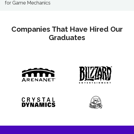
for Game Mechanics
Companies That Have Hired Our
Graduates