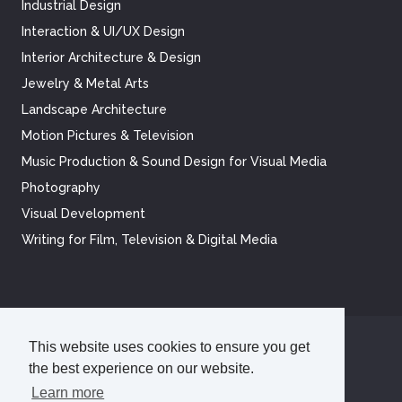
Industrial Design
Interaction & UI/UX Design
Interior Architecture & Design
Jewelry & Metal Arts
Landscape Architecture
Motion Pictures & Television
Music Production & Sound Design for Visual Media
Photography
Visual Development
Writing for Film, Television & Digital Media
This website uses cookies to ensure you get
©
2026
Academy of Art University
the best experience on our website.
Disclosures
Terms of Use
Cookie Policy
CCPA Notice at Collection
Privacy Policy
Learn more