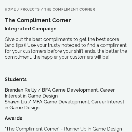
HOME
/
PROJECTS
/
THE COMPLIMENT CORNER
The Compliment Corner
Integrated Campaign
Give out the best compliments to get the best score
(and tips)! Use your trusty notepad to find a compliment
for your customers before your shift ends, the better the
compliment, the happier your customers will be!
Students
Brendan Reilly
/
BFA
Game Development, Career
Interest in Game Design
Shawn Liu
/
MFA
Game Development, Career Interest
in Game Design
Awards
"The Compliment Corner" - Runner Up in Game Design