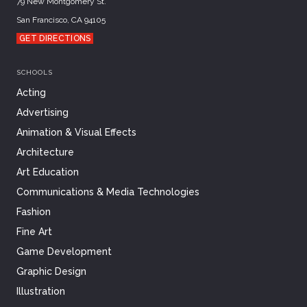
79 New Montgomery St.
San Francisco, CA 94105
GET DIRECTIONS
SCHOOLS
Acting
Advertising
Animation & Visual Effects
Architecture
Art Education
Communications & Media Technologies
Fashion
Fine Art
Game Development
Graphic Design
Illustration