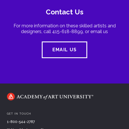
Contact Us
For more information on these skilled artists and
designers, call 415-618-8899, or email us
EMAIL US
GET IN TOUCH
1-800-544-2787