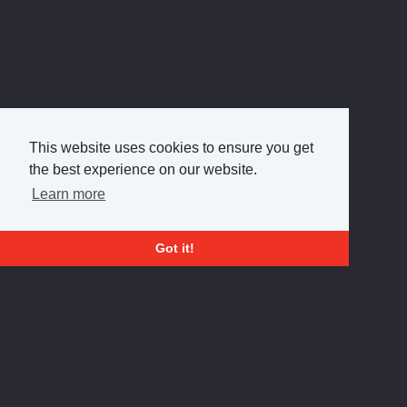
This website uses cookies to ensure you get
the best experience on our website.
Learn more
Got it!