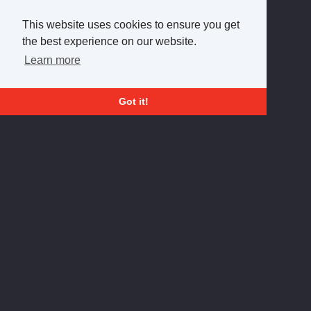
This website uses cookies to ensure you get
the best experience on our website.
Learn more
Got it!