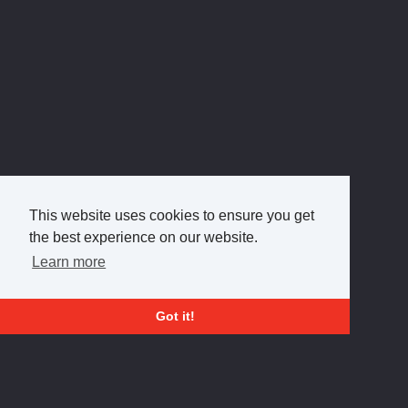
This website uses cookies to ensure you get
the best experience on our website.
Learn more
Got it!