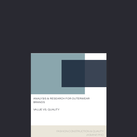






