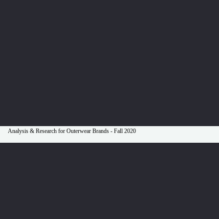
Analysis & Research for Outerwear Brands - Fall 2020