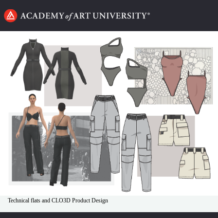
Go
to
home
page
Technical flats and CLO3D Product Design