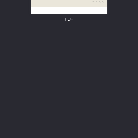


PDF