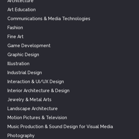
Architecture
Art Education
Communications & Media Technologies
Fashion
Fine Art
Game Development
Graphic Design
Illustration
Industrial Design
Interaction & UI/UX Design
Interior Architecture & Design
Jewelry & Metal Arts
Landscape Architecture
Motion Pictures & Television
Music Production & Sound Design for Visual Media
Photography