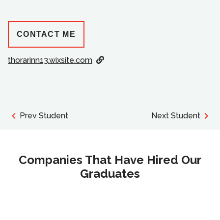
CONTACT ME
thorarinn13.wixsite.com
Prev Student
Next Student
Companies That Have Hired Our
Graduates