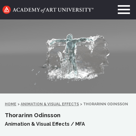
Go
to
home
page
HOME
>
ANIMATION & VISUAL EFFECTS
>
THORARINN ODINSSON
Thorarinn Odinsson
Animation & Visual Effects /
MFA