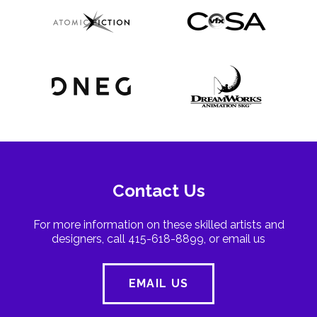
Contact Us
For more information on these skilled artists and
designers, call 415-618-8899, or email us
EMAIL US