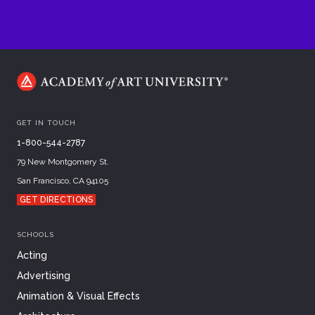
GET IN TOUCH
1-800-544-2787
79 New Montgomery St.
San Francisco, CA 94105
GET DIRECTIONS
SCHOOLS
Acting
Advertising
Animation & Visual Effects