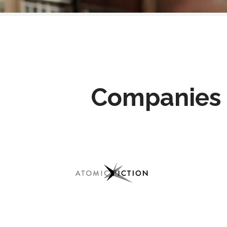
Companies 