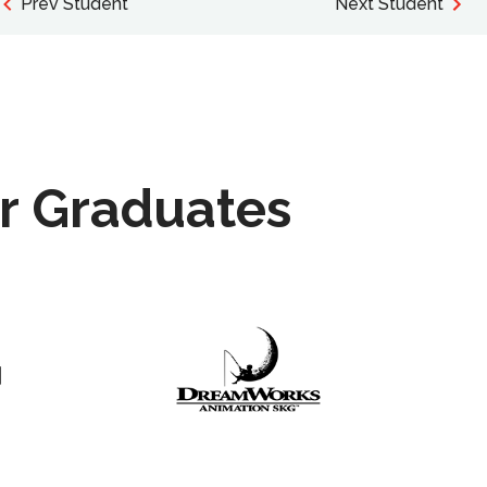
Prev Student
Next Student
r Graduates