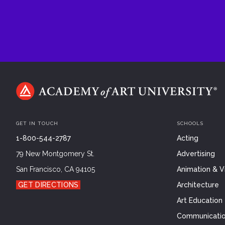
GET IN TOUCH
SCHOOLS
1-800-544-2787
Acting
79 New Montgomery St.
Advertising
San Francisco, CA 94105
Animation & Vi
GET DIRECTIONS
Architecture
Art Education
Communicatio