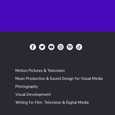
Motion Pictures & Television
Music Production & Sound Design for Visual Media
Photography
Visual Development
Writing for Film, Television & Digital Media