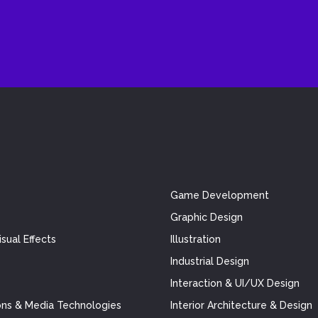
Game Development
Graphic Design
sual Effects
Illustration
Industrial Design
Interaction & UI/UX Design
ns & Media Technologies
Interior Architecture & Design