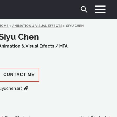
HOME
>
ANIMATION & VISUAL EFFECTS
>
SIYU CHEN
Siyu Chen
Animation & Visual Effects /
MFA
CONTACT ME
siyuchen.art