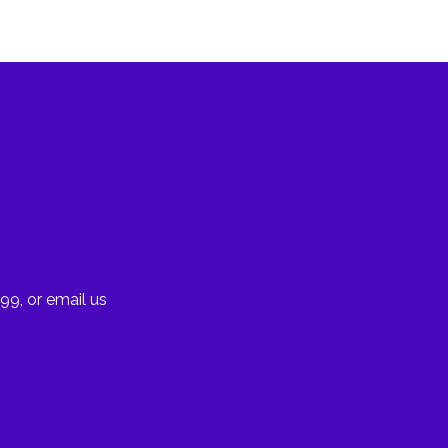
99, or email us