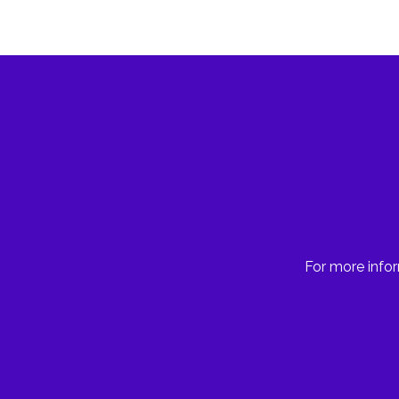
For more infor