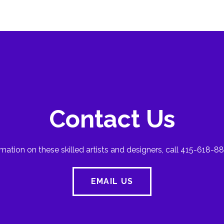
Contact Us
mation on these skilled artists and designers, call 415-618-88
EMAIL US