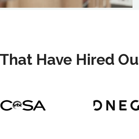
That Have Hired Ou