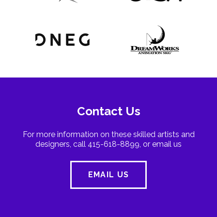
Contact Us
For more information on these skilled artists and
designers, call 415-618-8899, or email us
EMAIL US