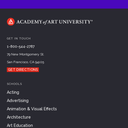
GET IN TOUCH
1-800-544-2787
79 New Montgomery St.
San Francisco, CA 94105
GET DIRECTIONS
SCHOOLS
Acting
Advertising
Animation & Visual Effects
Architecture
Art Education