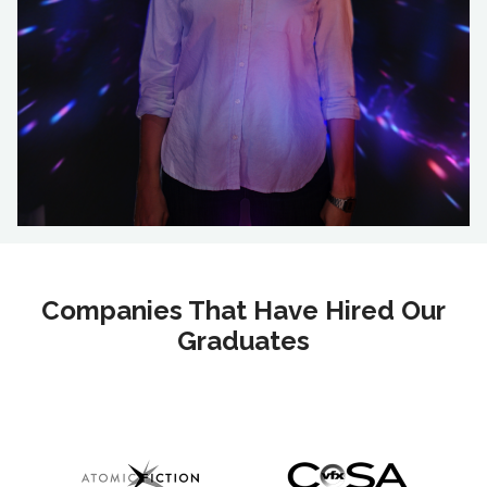
Companies That Have Hired Our
Graduates