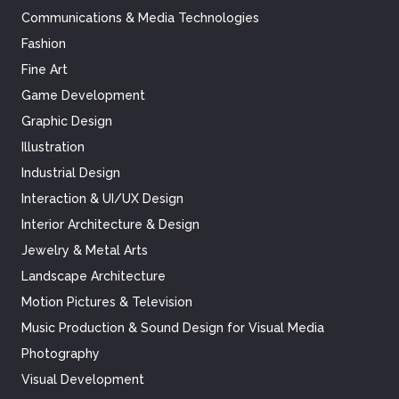
Communications & Media Technologies
Fashion
Fine Art
Game Development
Graphic Design
Illustration
Industrial Design
Interaction & UI/UX Design
Interior Architecture & Design
Jewelry & Metal Arts
Landscape Architecture
Motion Pictures & Television
Music Production & Sound Design for Visual Media
Photography
Visual Development