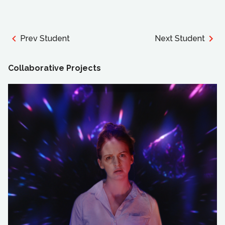
Prev Student
Next Student
Collaborative Projects