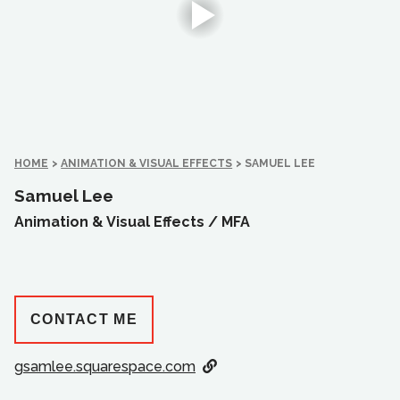
HOME
>
ANIMATION & VISUAL EFFECTS
>
SAMUEL LEE
Samuel Lee
Animation & Visual Effects /
MFA
CONTACT ME
gsamlee.squarespace.com