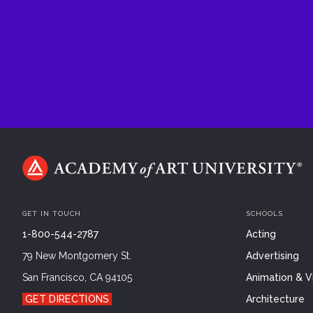
GET IN TOUCH
SCHOOLS
1-800-544-2787
Acting
79 New Montgomery St.
Advertising
San Francisco, CA 94105
Animation & Vi
GET DIRECTIONS
Architecture