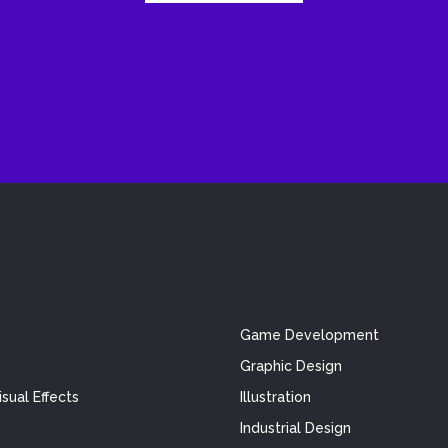
Game Development
Graphic Design
sual Effects
Illustration
Industrial Design