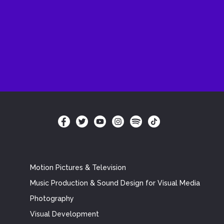
Motion Pictures & Television
Music Production & Sound Design for Visual Media
Photography
Visual Development