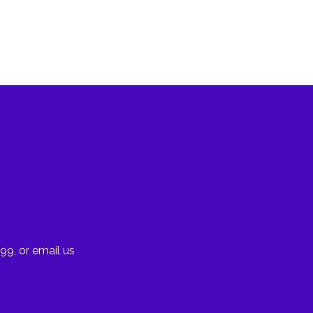
99, or email us