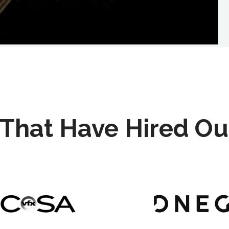
That Have Hired Ou