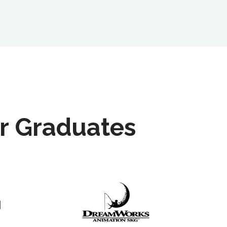
r Graduates