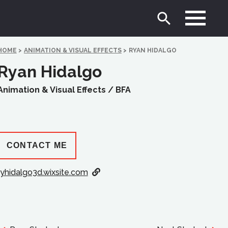
HOME
>
ANIMATION & VISUAL EFFECTS
>
RYAN HIDALGO
Ryan Hidalgo
Animation & Visual Effects /
BFA
CONTACT ME
ryhidalgo3d.wixsite.com