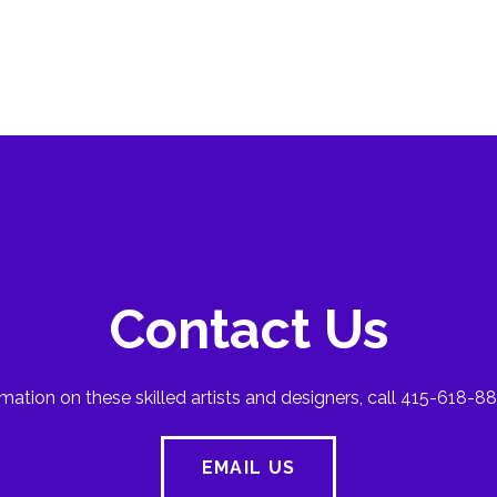
Contact Us
mation on these skilled artists and designers, call 415-618-88
EMAIL US