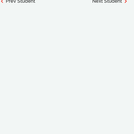
Prev Student
Next Student