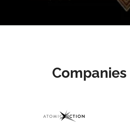
Companies 