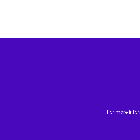
For more infor