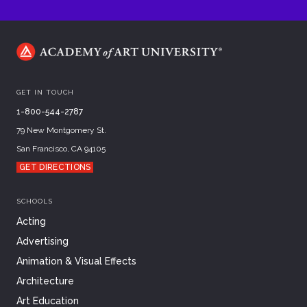
GET IN TOUCH
1-800-544-2787
79 New Montgomery St.
San Francisco, CA 94105
GET DIRECTIONS
SCHOOLS
Acting
Advertising
Animation & Visual Effects
Architecture
Art Education