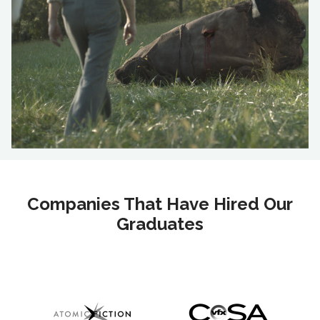
Companies That Have Hired Our
Graduates