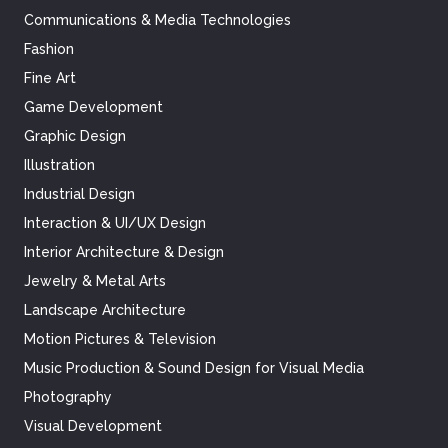
Communications & Media Technologies
Fashion
Fine Art
Game Development
Graphic Design
Illustration
Industrial Design
Interaction & UI/UX Design
Interior Architecture & Design
Jewelry & Metal Arts
Landscape Architecture
Motion Pictures & Television
Music Production & Sound Design for Visual Media
Photography
Visual Development