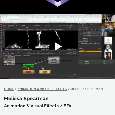
HOME
>
ANIMATION & VISUAL EFFECTS
>
MELISSA SPEARMAN
Melissa Spearman
Animation & Visual Effects /
BFA