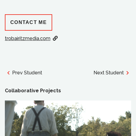
CONTACT ME
trobairitzmedia.com
Prev Student
Next Student
Collaborative Projects