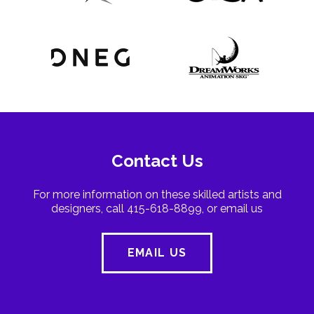
Contact Us
For more information on these skilled artists and
designers, call 415-618-8899, or email us
EMAIL US