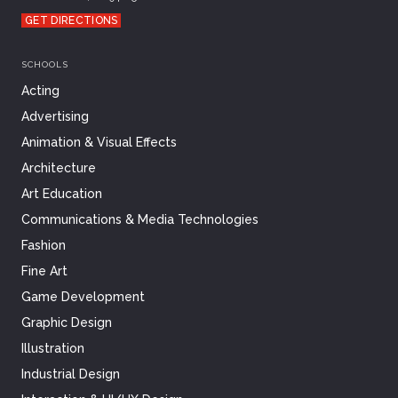
GET DIRECTIONS
SCHOOLS
Acting
Advertising
Animation & Visual Effects
Architecture
Art Education
Communications & Media Technologies
Fashion
Fine Art
Game Development
Graphic Design
Illustration
Industrial Design