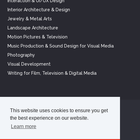
Interaction & UI/UX Design
Interior Architecture & Design
Jewelry & Metal Arts
Landscape Architecture
Motion Pictures & Television
Music Production & Sound Design for Visual Media
Photography
Visual Development
Writing for Film, Television & Digital Media
This website uses cookies to ensure you get
©
2026
Academy of Art University
the best experience on our website.
Disclosures
Terms of Use
Cookie Policy
CCPA Notice at Collection
Privacy Policy
Learn more