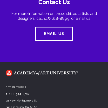
Contact Us
For more information on these skilled artists and
designers, call 415-618-8899, or email us
EMAIL US
GET IN TOUCH
1-800-544-2787
79 New Montgomery St.
San Francisco, CA 94105