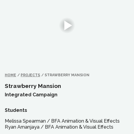
HOME
/
PROJECTS
/
STRAWBERRY MANSION
Strawberry Mansion
Integrated Campaign
Students
Melissa Spearman
/
BFA
Animation & Visual Effects
Ryan Arnanjaya
/
BFA
Animation & Visual Effects