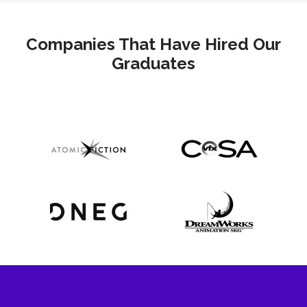
Companies That Have Hired Our
Graduates