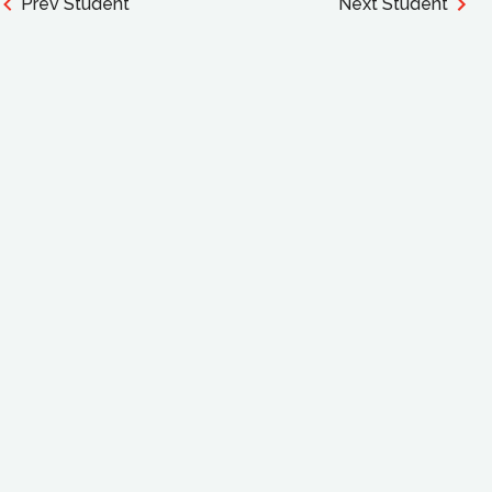
Prev Student
Next Student