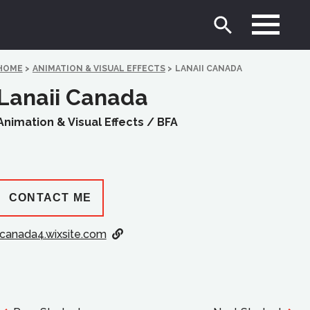
HOME
>
ANIMATION & VISUAL EFFECTS
>
LANAII CANADA
Lanaii Canada
Animation & Visual Effects /
BFA
CONTACT ME
lcanada4.wixsite.com