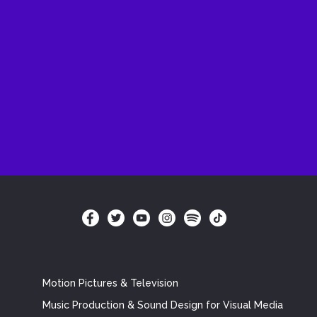
Motion Pictures & Television
Music Production & Sound Design for Visual Media