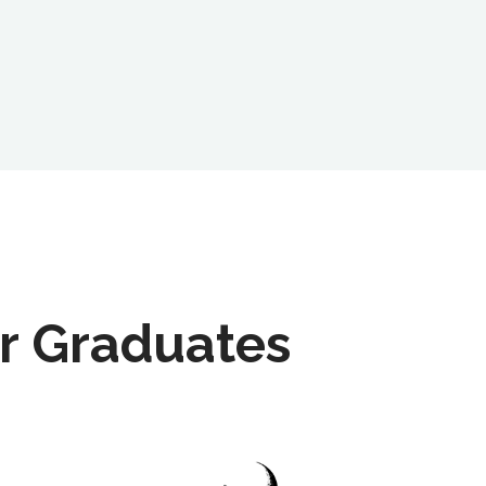
r Graduates