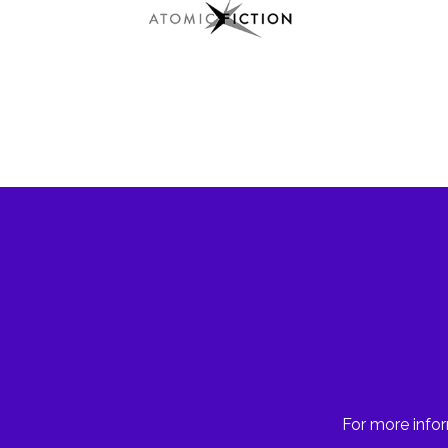
For more infor