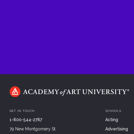
GET IN TOUCH
SCHOOLS
1-800-544-2787
Acting
79 New Montgomery St.
Advertising