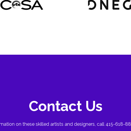
Contact Us
mation on these skilled artists and designers, call 415-618-88