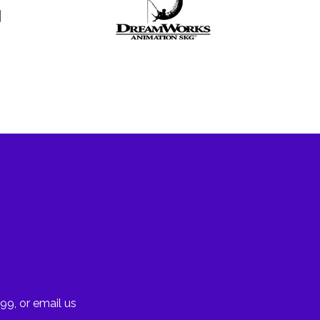
99, or email us