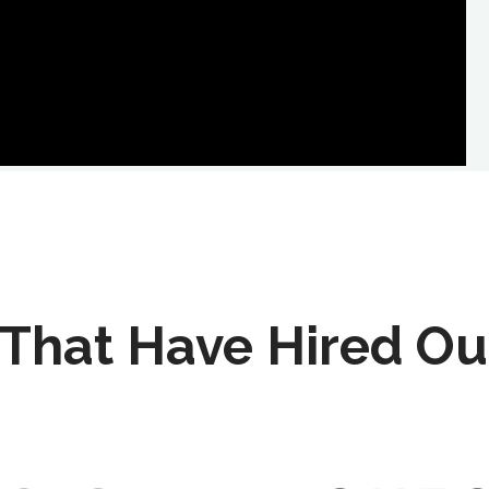
That Have Hired Ou