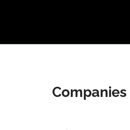
Companies 