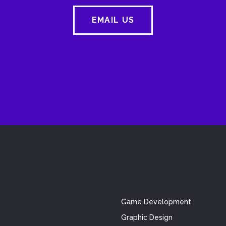
EMAIL US
Game Development
Graphic Design