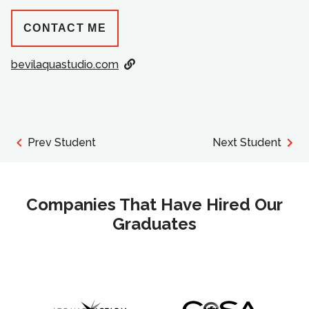
CONTACT ME
bevilaquastudio.com
Prev Student
Next Student
Companies That Have Hired Our
Graduates