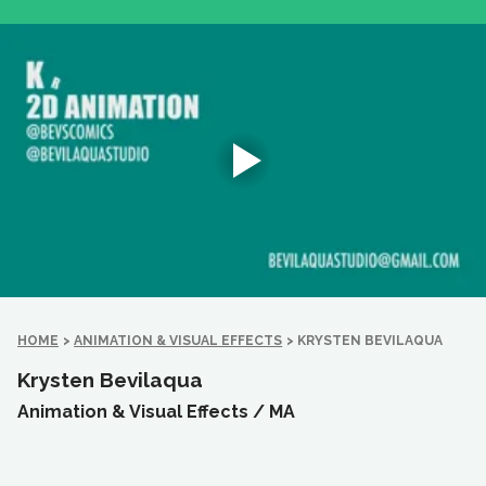
HOME
>
ANIMATION & VISUAL EFFECTS
>
KRYSTEN BEVILAQUA
Krysten Bevilaqua
Animation & Visual Effects /
MA