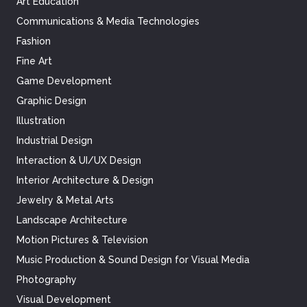
Art Education
Communications & Media Technologies
Fashion
Fine Art
Game Development
Graphic Design
Illustration
Industrial Design
Interaction & UI/UX Design
Interior Architecture & Design
Jewelry & Metal Arts
Landscape Architecture
Motion Pictures & Television
Music Production & Sound Design for Visual Media
Photography
Visual Development