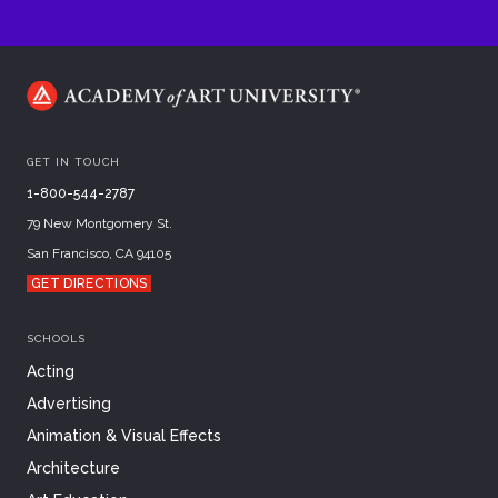
GET IN TOUCH
1-800-544-2787
79 New Montgomery St.
San Francisco, CA 94105
GET DIRECTIONS
SCHOOLS
Acting
Advertising
Animation & Visual Effects
Architecture