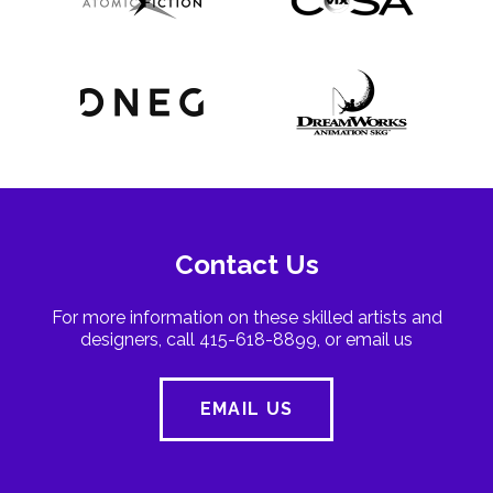
Contact Us
For more information on these skilled artists and
designers, call 415-618-8899, or email us
EMAIL US