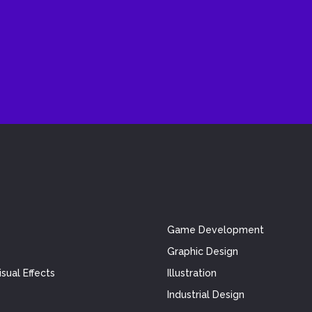
Game Development
Graphic Design
sual Effects
Illustration
Industrial Design