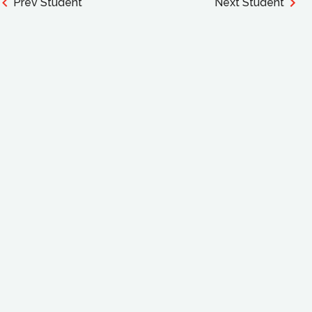
Prev Student
Next Student