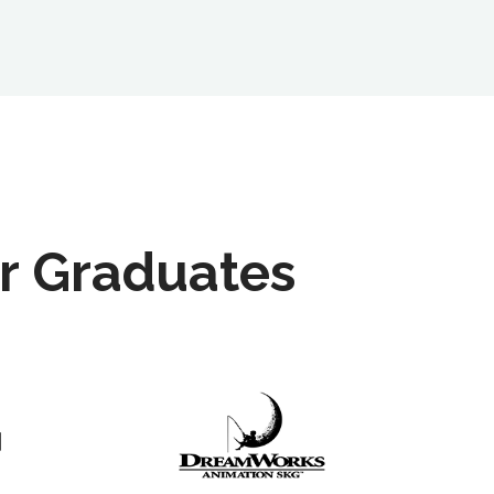
r Graduates