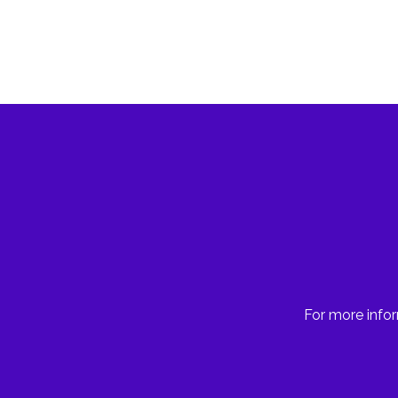
For more infor