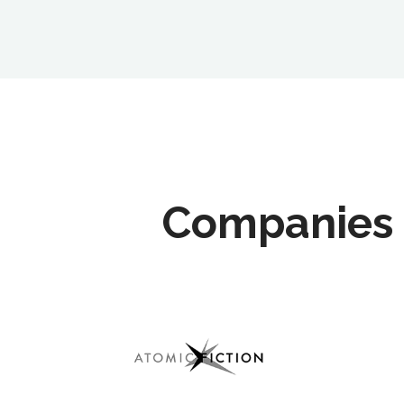
Companies 