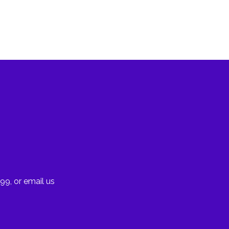
99, or email us