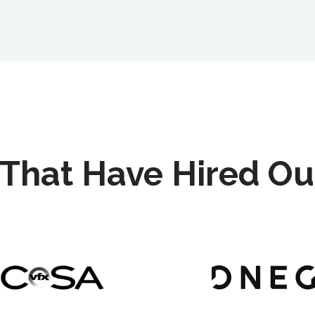
That Have Hired Ou