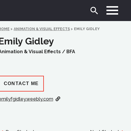
HOME
>
ANIMATION & VISUAL EFFECTS
>
EMILY GIDLEY
Emily Gidley
Animation & Visual Effects /
BFA
CONTACT ME
emilyfgidley.weebly.com