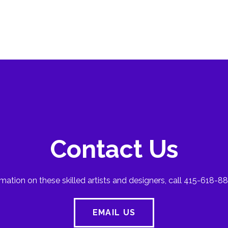
Contact Us
mation on these skilled artists and designers, call 415-618-88
EMAIL US