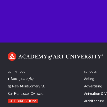
GET IN TOUCH
SCHOOLS
1-800-544-2787
Acting
79 New Montgomery St.
Advertising
San Francisco, CA 94105
Animation & Vi
GET DIRECTIONS
Architecture