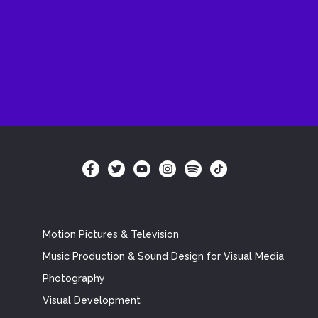
Motion Pictures & Television
Music Production & Sound Design for Visual Media
Photography
Visual Development