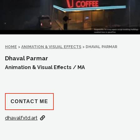
HOME
>
ANIMATION & VISUAL EFFECTS
>
DHAVAL PARMAR
Dhaval Parmar
Animation & Visual Effects /
MA
CONTACT ME
dhavalfxtd.art