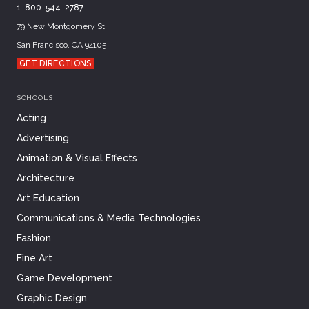
1-800-544-2787
79 New Montgomery St.
San Francisco, CA 94105
GET DIRECTIONS
SCHOOLS
Acting
Advertising
Animation & Visual Effects
Architecture
Art Education
Communications & Media Technologies
Fashion
Fine Art
Game Development
Graphic Design