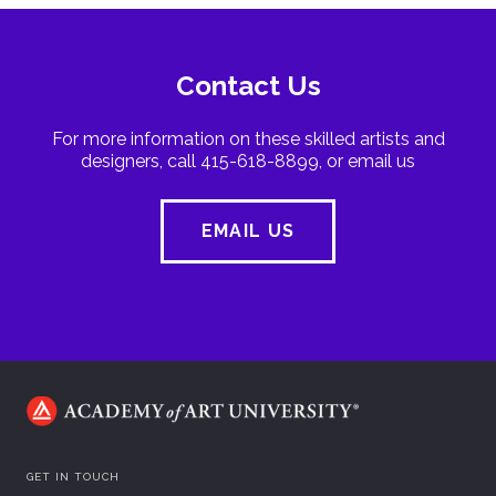
Contact Us
For more information on these skilled artists and
designers, call 415-618-8899, or email us
EMAIL US
GET IN TOUCH