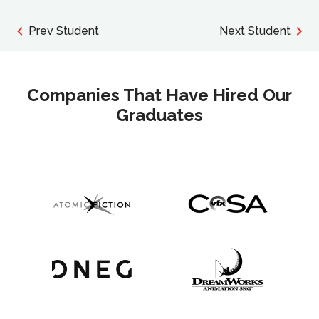
Prev Student
Next Student
Companies That Have Hired Our
Graduates