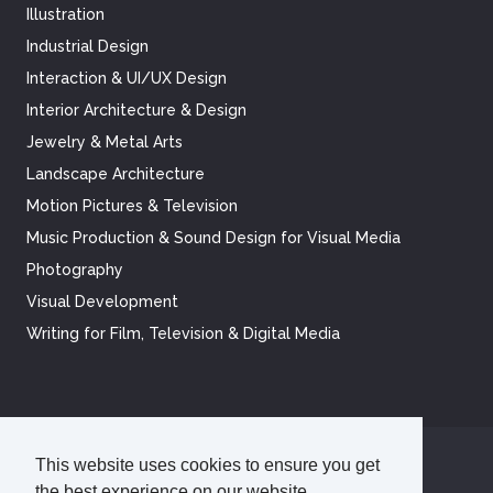
Illustration
Industrial Design
Interaction & UI/UX Design
Interior Architecture & Design
Jewelry & Metal Arts
Landscape Architecture
Motion Pictures & Television
Music Production & Sound Design for Visual Media
Photography
Visual Development
Writing for Film, Television & Digital Media
This website uses cookies to ensure you get
©
2026
Academy of Art University
the best experience on our website.