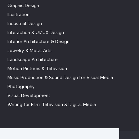
Graphic Design
Illustration
Industrial Design
Interaction & UI/UX Design
Interior Architecture & Design
Jewelry & Metal Arts
Landscape Architecture
Motion Pictures & Television
Music Production & Sound Design for Visual Media
Photography
Visual Development
Writing for Film, Television & Digital Media