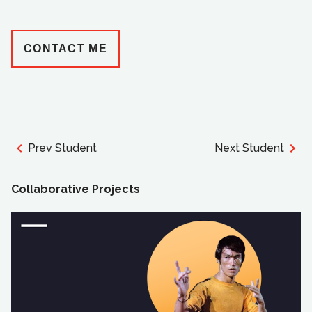
CONTACT ME
Prev Student
Next Student
Collaborative Projects