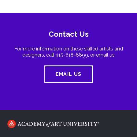
Contact Us
For more information on these skilled artists and
designers, call 415-618-8899, or email us
EMAIL US