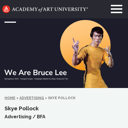
Go
to
home
page
HOME
>
ADVERTISING
>
SKYE POLLOCK
Skye Pollock
Advertising /
BFA