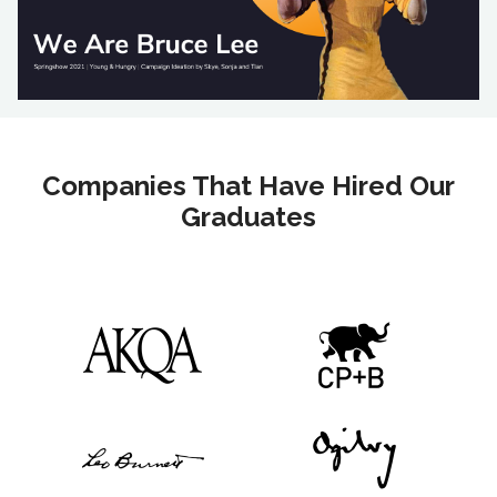
Companies That Have Hired Our
Graduates