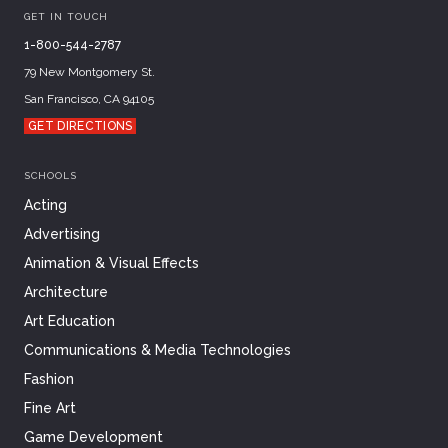
GET IN TOUCH
1-800-544-2787
79 New Montgomery St.
San Francisco, CA 94105
GET DIRECTIONS
SCHOOLS
Acting
Advertising
Animation & Visual Effects
Architecture
Art Education
Communications & Media Technologies
Fashion
Fine Art
Game Development