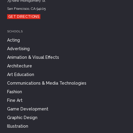
79 New Montgomery St.
San Francisco, CA 94105
GET DIRECTIONS
SCHOOLS
Acting
Advertising
Animation & Visual Effects
Architecture
Art Education
Communications & Media Technologies
Fashion
Fine Art
Game Development
Graphic Design
Illustration