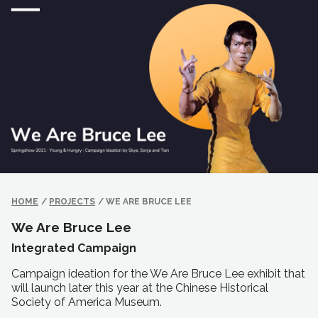
HOME
/
PROJECTS
/
WE ARE BRUCE LEE
We Are Bruce Lee
Integrated Campaign
Campaign ideation for the We Are Bruce Lee exhibit that
will launch later this year at the Chinese Historical
Society of America Museum.