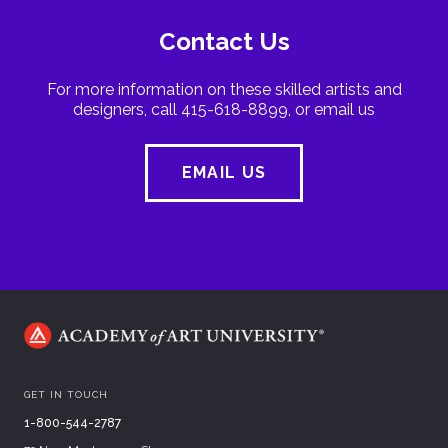
Contact Us
For more information on these skilled artists and
designers, call 415-618-8899, or email us
EMAIL US
GET IN TOUCH
1-800-544-2787