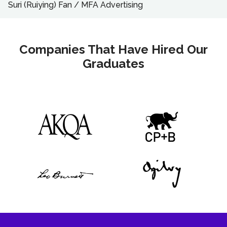
Suri (Ruiying) Fan
/
MFA
Advertising
Companies That Have Hired Our
Graduates