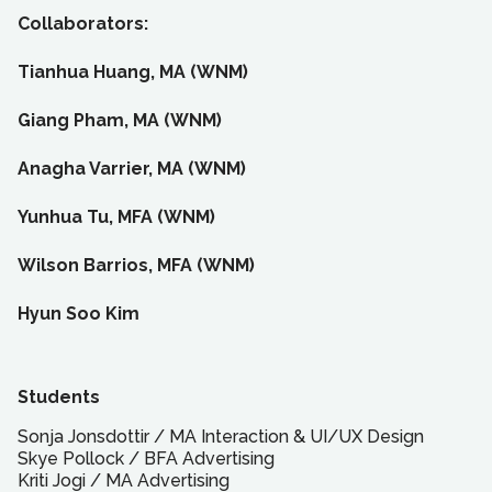
Collaborators:
Tianhua Huang, MA (WNM)
Giang Pham, MA (WNM)
Anagha Varrier, MA (WNM)
Yunhua Tu, MFA (WNM)
Wilson Barrios, MFA (WNM)
Hyun Soo Kim
Students
Sonja Jonsdottir
/
MA
Interaction & UI/UX Design
Skye Pollock
/
BFA
Advertising
Kriti Jogi
/
MA
Advertising