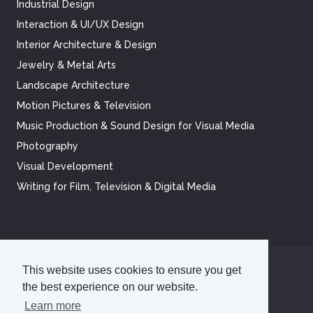
Industrial Design
Interaction & UI/UX Design
Interior Architecture & Design
Jewelry & Metal Arts
Landscape Architecture
Motion Pictures & Television
Music Production & Sound Design for Visual Media
Photography
Visual Development
Writing for Film, Television & Digital Media
This website uses cookies to ensure you get
©
2026
Academy of Art University
the best experience on our website.
Disclosures
Terms of Use
Cookie Policy
CCPA Notice at Collection
Privacy Policy
Learn more