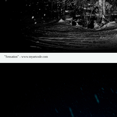
"Sensation" - www.myartcode.com