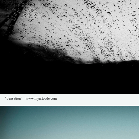
"Sensation" - www.myartcode.com