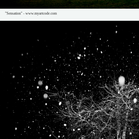
"Sensation" - www.myartcode.com