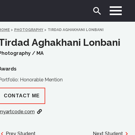
HOME
>
PHOTOGRAPHY
>
TIRDAD AGHAKHANI LONBANI
Tirdad Aghakhani Lonbani
Photography /
MA
Awards
Portfolio: Honorable Mention
CONTACT ME
myartcode.com
Prev Student
Next Student