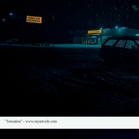
"Sensation" - www.myartcode.com