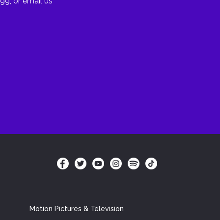
99, or email us
Motion Pictures & Television