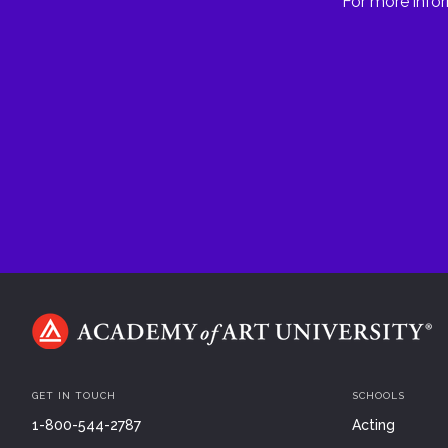
For more infor
GET IN TOUCH
SCHOOLS
1-800-544-2787
Acting