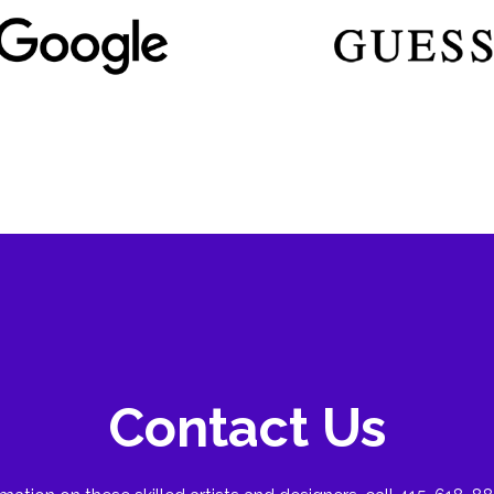
Contact Us