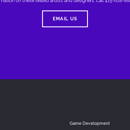
mation on these skilled artists and designers, call 415-618-88
EMAIL US
Game Development