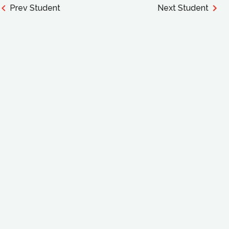
Prev Student
Next Student