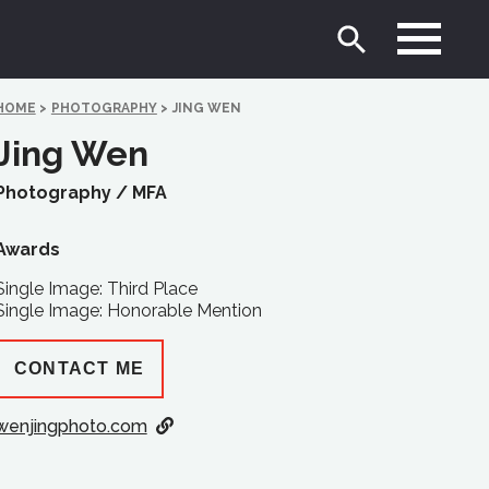
HOME
>
PHOTOGRAPHY
>
JING WEN
Jing Wen
Photography /
MFA
Awards
Single Image: Third Place
Single Image: Honorable Mention
CONTACT ME
wenjingphoto.com