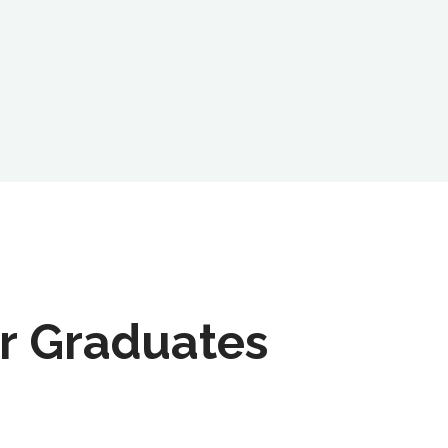
r Graduates