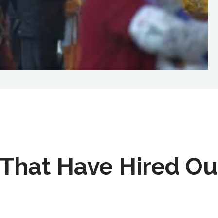
That Have Hired Ou