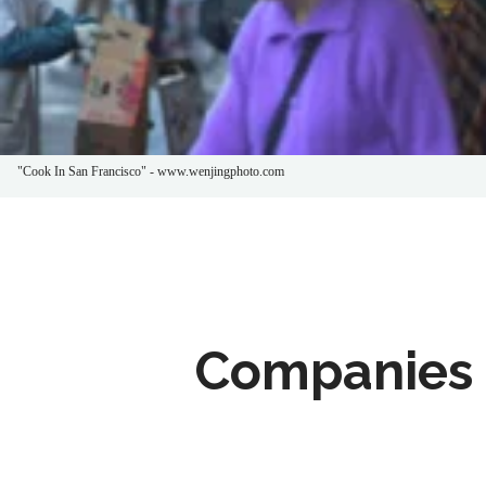
"Cook In San Francisco" - www.wenjingphoto.com
Companies 