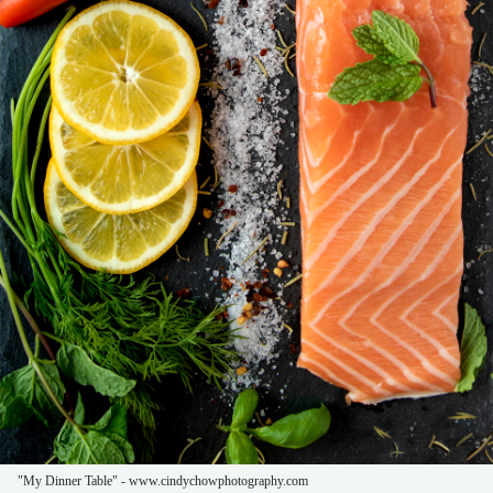
"My Dinner Table" - www.cindychowphotography.com