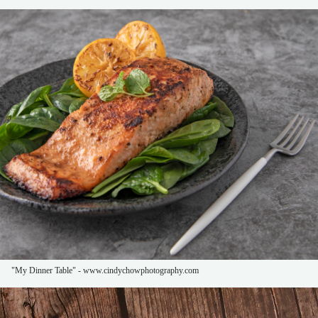
"My Dinner Table" - www.cindychowphotography.com