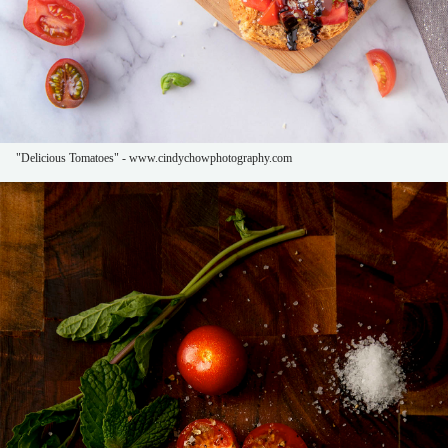
"Delicious Tomatoes" - www.cindychowphotography.com