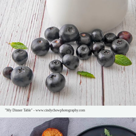
"My Dinner Table" - www.cindychowphotography.com