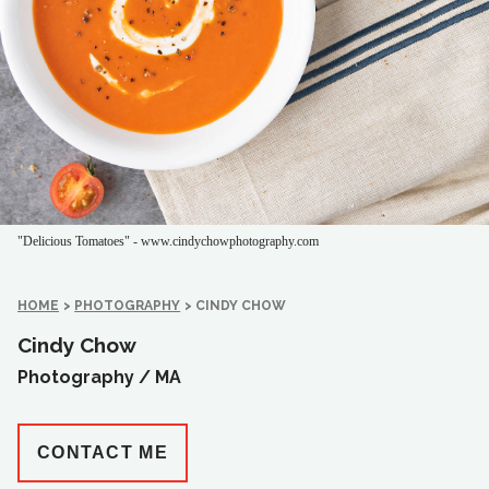
"Delicious Tomatoes" - www.cindychowphotography.com
HOME
>
PHOTOGRAPHY
>
CINDY CHOW
Cindy Chow
Photography /
MA
CONTACT ME