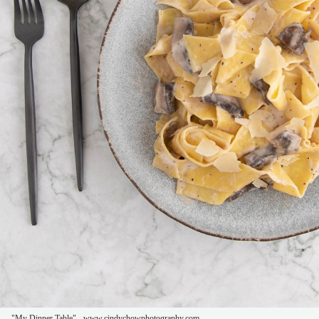
"My Dinner Table" - www.cindychowphotography.com