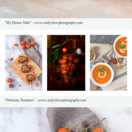
"My Dinner Table" - www.cindychowphotography.com
"Delicious Tomatoes" - www.cindychowphotography.com