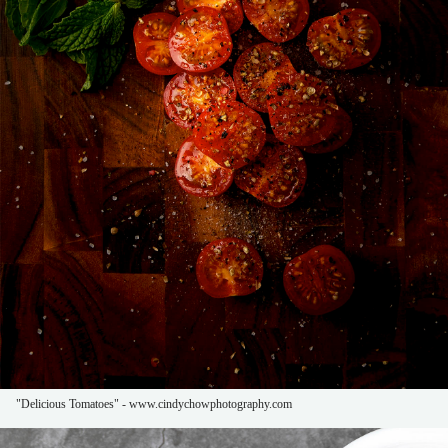
"Delicious Tomatoes" - www.cindychowphotography.com