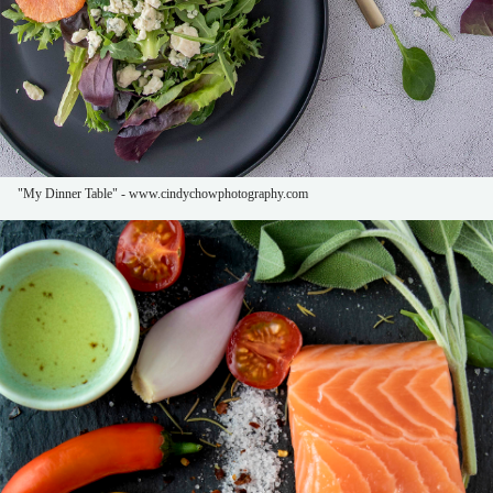
"My Dinner Table" - www.cindychowphotography.com