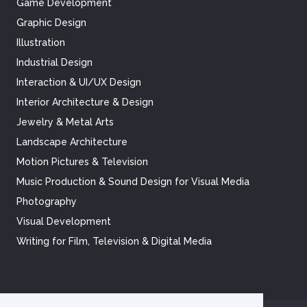
Game Development
Graphic Design
Illustration
Industrial Design
Interaction & UI/UX Design
Interior Architecture & Design
Jewelry & Metal Arts
Landscape Architecture
Motion Pictures & Television
Music Production & Sound Design for Visual Media
Photography
Visual Development
Writing for Film, Television & Digital Media