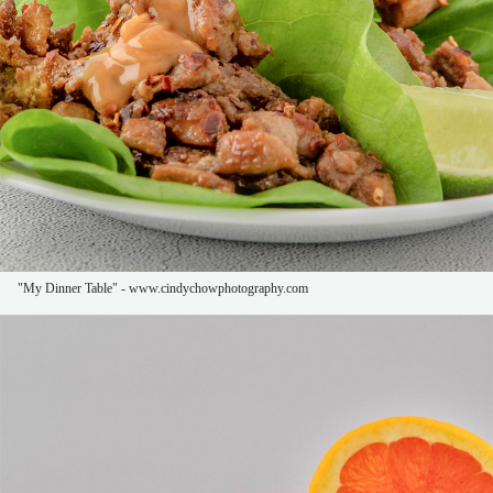
"My Dinner Table" - www.cindychowphotography.com