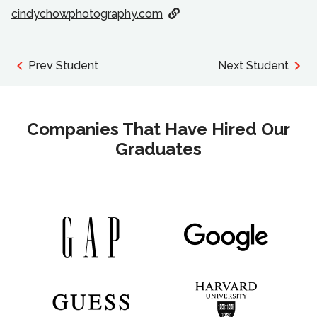
cindychowphotography.com
Prev Student
Next Student
Companies That Have Hired Our
Graduates