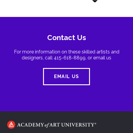
Contact Us
For more information on these skilled artists and
designers, call 415-618-8899, or email us
EMAIL US