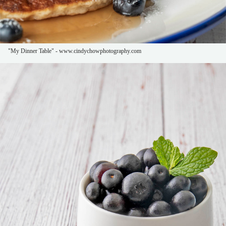
"My Dinner Table" - www.cindychowphotography.com