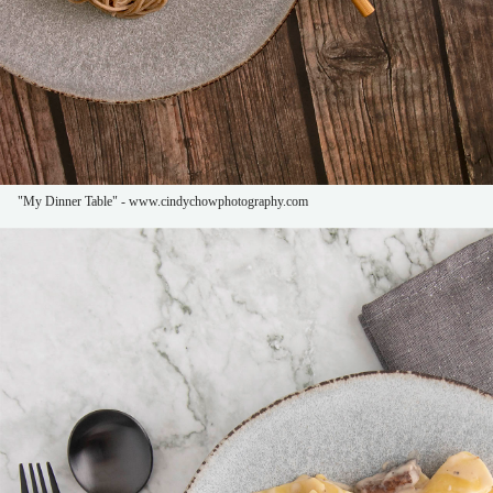
"My Dinner Table" - www.cindychowphotography.com