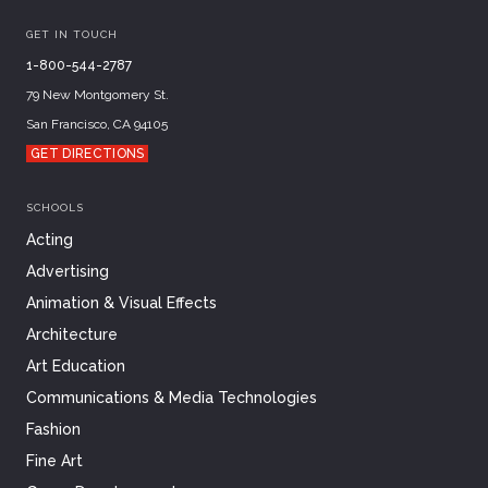
GET IN TOUCH
1-800-544-2787
79 New Montgomery St.
San Francisco, CA 94105
GET DIRECTIONS
SCHOOLS
Acting
Advertising
Animation & Visual Effects
Architecture
Art Education
Communications & Media Technologies
Fashion
Fine Art