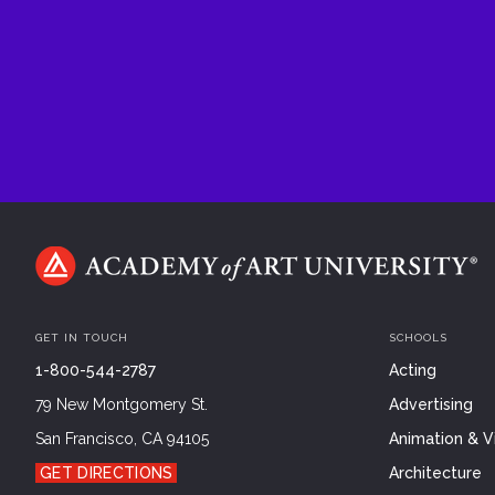
GET IN TOUCH
SCHOOLS
1-800-544-2787
Acting
79 New Montgomery St.
Advertising
San Francisco, CA 94105
Animation & Vi
GET DIRECTIONS
Architecture