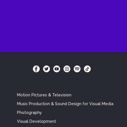
Motion Pictures & Television
Music Production & Sound Design for Visual Media
Photography
Visual Development