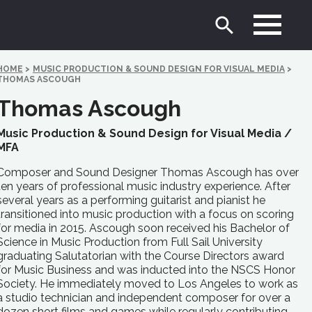
HOME
>
MUSIC PRODUCTION & SOUND DESIGN FOR VISUAL MEDIA
>
THOMAS ASCOUGH
Thomas Ascough
Music Production & Sound Design for Visual Media /
MFA
Composer and Sound Designer Thomas Ascough has over
ten years of professional music industry experience. After
several years as a performing guitarist and pianist he
transitioned into music production with a focus on scoring
for media in 2015. Ascough soon received his Bachelor of
Science in Music Production from Full Sail University
graduating Salutatorian with the Course Directors award
for Music Business and was inducted into the NSCS Honor
Society. He immediately moved to Los Angeles to work as
a studio technician and independent composer for over a
dozen short films and games while regularly contributing