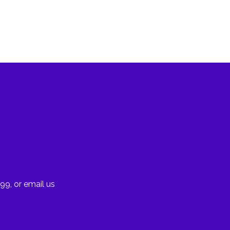
99, or email us