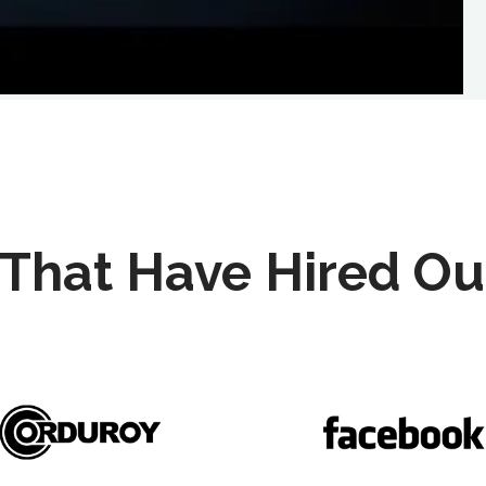
That Have Hired Ou