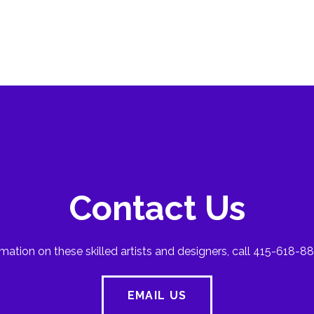
Contact Us
mation on these skilled artists and designers, call 415-618-88
EMAIL US