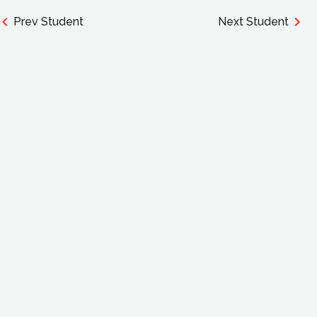
Prev Student
Next Student