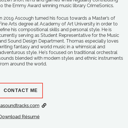
to the Emmy Award winning music library CrimeSonics.
In 2019 Ascough turned his focus towards a Master’s of
Fine Arts degree at Academy of Art University in order to
refine his compositional skills and personal style. He is
currently serving as Student Representative for the Music
and Sound Design Department. Thomas especially loves
writing fantasy and world music in a whimsical and
adventurous style. He's focused on traditional orchestral
sounds blended with modern styles and ethnic instruments
from around the world.
CONTACT ME
tasoundtracks.com
Download Résumé