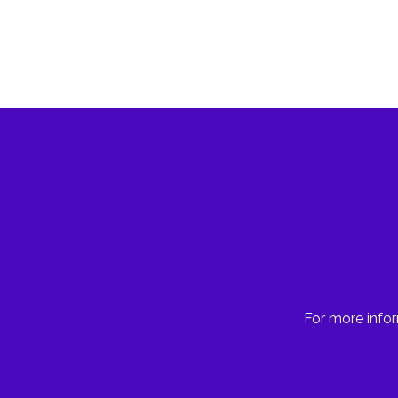
For more infor