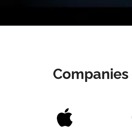
Companies 