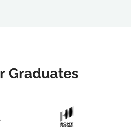
r Graduates