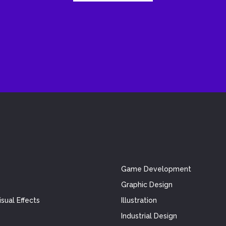
Game Development
Graphic Design
sual Effects
Illustration
Industrial Design