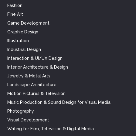
Fashion
Fine Art
Game Development
Graphic Design
Illustration
Industrial Design
Interaction & UI/UX Design
Interior Architecture & Design
Jewelry & Metal Arts
Landscape Architecture
Motion Pictures & Television
Music Production & Sound Design for Visual Media
Photography
Visual Development
Writing for Film, Television & Digital Media