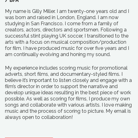
/
BFA
My name is Gilly Miller. I am twenty-one years old and I
was born and raised in London, England. I am now
studying in San Francisco. I come from a family of
creators, actors, directors and sportsmen. Following a
successful stint playing UK soccer, I transitioned to the
arts with a focus on musical composition/production
for film. I have produced music for over five years and I
am continually evolving and honing my sound.
My experience includes scoring music for promotional
adverts, short films, and documentary-styled films. I
believe it’s important to listen closely and engage with a
film’s director in order to support the narrative and
develop unique ideas resulting in the best piece of work
possible. As well as scoring for films, I produce my own
songs and collaborate with various artists. I love making
music and the process of scoring to picture. My email is
always open to collaboration!