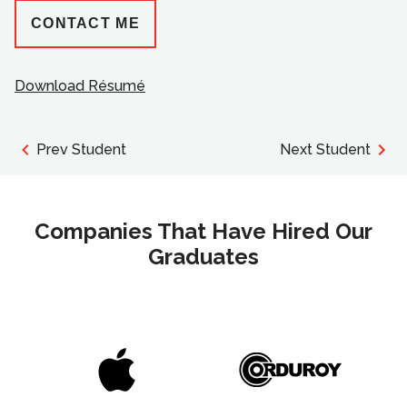
CONTACT ME
Download Résumé
Prev Student
Next Student
Companies That Have Hired Our
Graduates