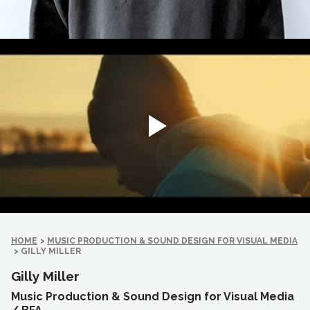
HOME
>
MUSIC PRODUCTION & SOUND DESIGN FOR VISUAL MEDIA
>
GILLY MILLER
Gilly Miller
Music Production & Sound Design for Visual Media