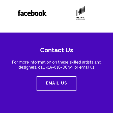
Contact Us
For more information on these skilled artists and
designers, call 415-618-8899, or email us
EMAIL US