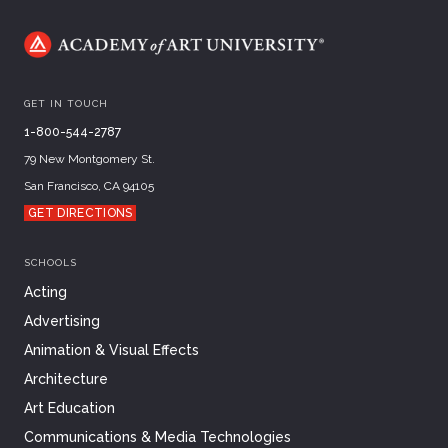
GET IN TOUCH
1-800-544-2787
79 New Montgomery St.
San Francisco, CA 94105
GET DIRECTIONS
SCHOOLS
Acting
Advertising
Animation & Visual Effects
Architecture
Art Education
Communications & Media Technologies