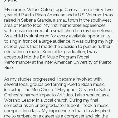
/
MFA
My name is Wilber Caleb Lugo Carrera. I am a thirty-two
year old Puerto Rican American and a U.S. Veteran. I was
raised in Sabana Grande, a small town in the southwest
area of Puerto Rico. My first memorable experiences
with music occurred at a small church in my hometown.
As a child I volunteered for every available opportunity
to sing in front of a large audience. It was during my high
school years that I made the decision to pursue further
education in music. Soon after graduation, I was
accepted into the BA Music Program (Vocal
Performance) at the Inter American University of Puerto
Rico.
As my studies progressed, I became involved with
several local groups performing Puerto Rican music
including The Men Choir of Mayagüez City and a Salsa
Orchestra named Impacto Artístico. I also worked as a
Worship Leader in a local church. During my final
semester as an undergraduate student, I took a music
composition class. My experience in that class inspired
me to embark on a career as a composer and join the