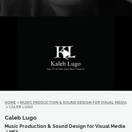
HOME
>
MUSIC PRODUCTION & SOUND DESIGN FOR VISUAL MEDIA
>
CALEB LUGO
Caleb Lugo
Music Production & Sound Design for Visual Media