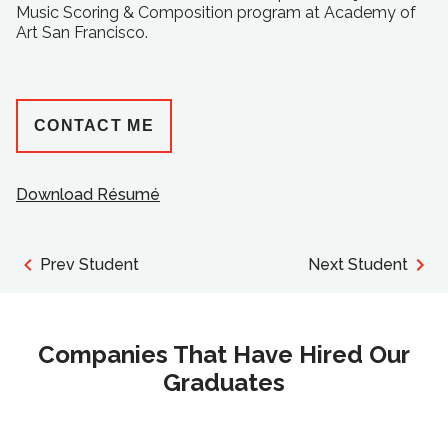
Music Scoring & Composition program at Academy of
Art San Francisco.
CONTACT ME
Download Résumé
Prev Student
Next Student
Companies That Have Hired Our
Graduates