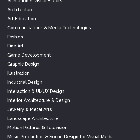
Animation & Visual Effects
Architecture
Art Education
Communications & Media Technologies
Fashion
Fine Art
Game Development
Graphic Design
Illustration
Industrial Design
Interaction & UI/UX Design
Interior Architecture & Design
Jewelry & Metal Arts
Landscape Architecture
Motion Pictures & Television
Music Production & Sound Design for Visual Media