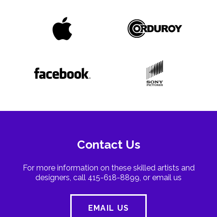
Contact Us
For more information on these skilled artists and
designers, call 415-618-8899, or email us
EMAIL US