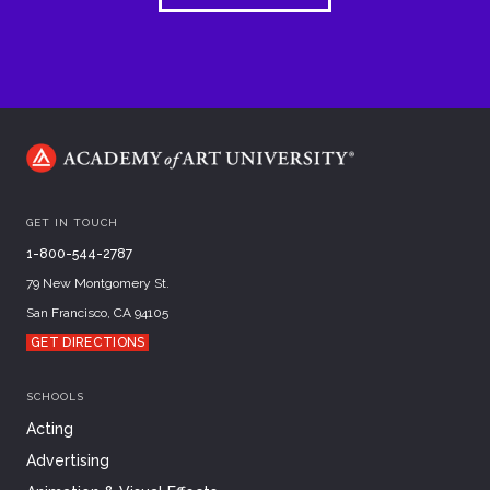
GET IN TOUCH
1-800-544-2787
79 New Montgomery St.
San Francisco, CA 94105
GET DIRECTIONS
SCHOOLS
Acting
Advertising