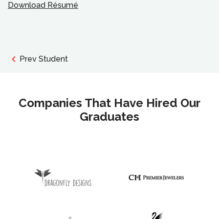
Download Résumé
Prev Student
Companies That Have Hired Our
Graduates