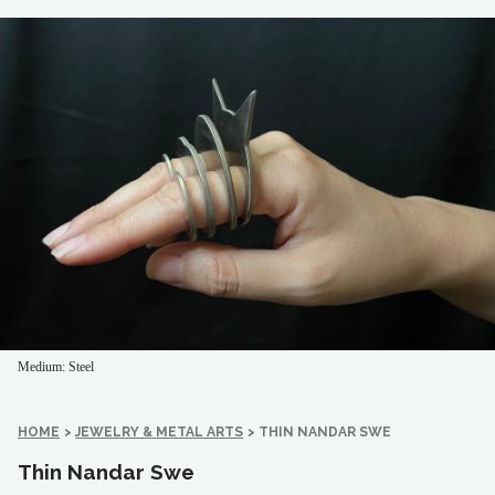
Medium: Steel
HOME
>
JEWELRY & METAL ARTS
>
THIN NANDAR SWE
Thin Nandar Swe