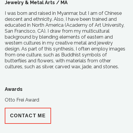
Jewelry & Metal Arts /
MA
I was born and raised in Myanmar, but I am of Chinese
descent and ethnicity. Also, I have been trained and
educated in North America (Academy of Art University,
San Francisco, CA). I draw from my multicultural
background by blending elements of eastern and
western cultures in my creative metal and jewelry
design. As part of this synthesis, I often employ images
from one culture, such as Buddhist symbols of
butterflies and flowers, with materials from other
cultures, such as silver, carved wax, jade, and stones.
Awards
Otto Frei Award
CONTACT ME