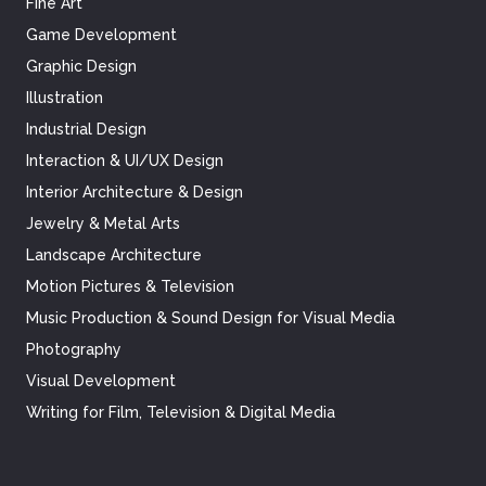
Fine Art
Game Development
Graphic Design
Illustration
Industrial Design
Interaction & UI/UX Design
Interior Architecture & Design
Jewelry & Metal Arts
Landscape Architecture
Motion Pictures & Television
Music Production & Sound Design for Visual Media
Photography
Visual Development
Writing for Film, Television & Digital Media