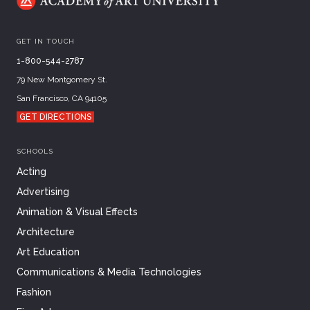
GET IN TOUCH
1-800-544-2787
79 New Montgomery St.
San Francisco, CA 94105
GET DIRECTIONS
SCHOOLS
Acting
Advertising
Animation & Visual Effects
Architecture
Art Education
Communications & Media Technologies
Fashion