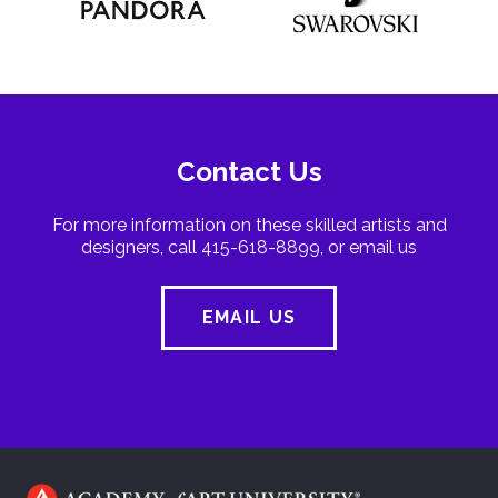
Contact Us
For more information on these skilled artists and
designers, call 415-618-8899, or email us
EMAIL US