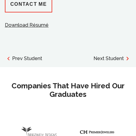
CONTACT ME
Download Résumé
Prev Student
Next Student
Companies That Have Hired Our
Graduates