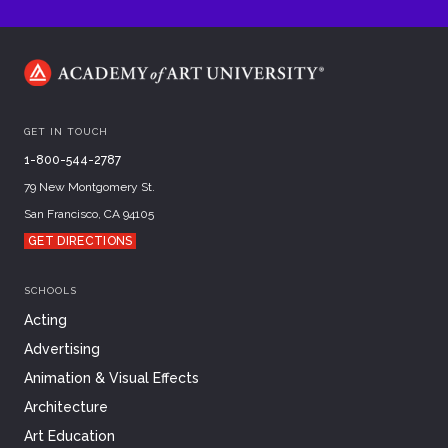
GET IN TOUCH
1-800-544-2787
79 New Montgomery St.
San Francisco, CA 94105
GET DIRECTIONS
SCHOOLS
Acting
Advertising
Animation & Visual Effects
Architecture
Art Education