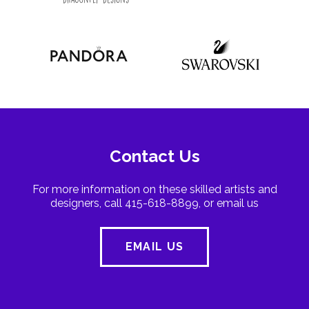
Contact Us
For more information on these skilled artists and
designers, call 415-618-8899, or email us
EMAIL US