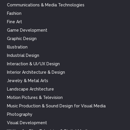
Communications & Media Technologies
Fashion
Fine Art
Game Development
Graphic Design
Illustration
Industrial Design
Interaction & UI/UX Design
Interior Architecture & Design
Jewelry & Metal Arts
Landscape Architecture
Motion Pictures & Television
Music Production & Sound Design for Visual Media
Photography
Visual Development