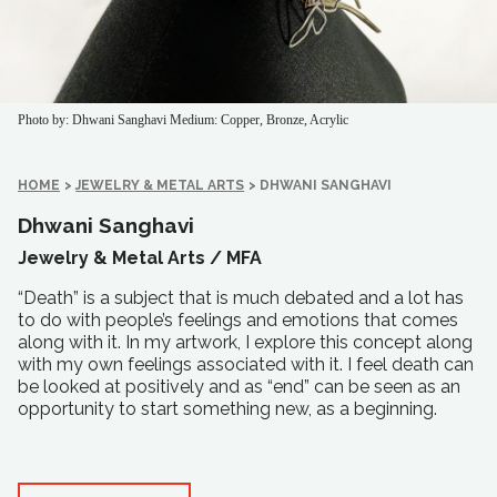
Photo by: Dhwani Sanghavi
Medium: Copper, Bronze, Acrylic
HOME
>
JEWELRY & METAL ARTS
>
DHWANI SANGHAVI
Dhwani Sanghavi
Jewelry & Metal Arts /
MFA
“Death” is a subject that is much debated and a lot has
to do with people’s feelings and emotions that comes
along with it. In my artwork, I explore this concept along
with my own feelings associated with it. I feel death can
be looked at positively and as “end” can be seen as an
opportunity to start something new, as a beginning.