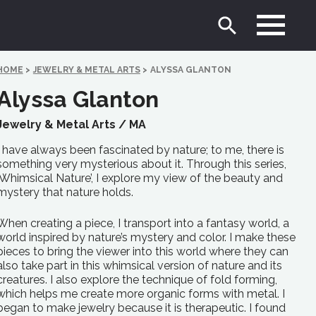
HOME
>
JEWELRY & METAL ARTS
>
ALYSSA GLANTON
Alyssa Glanton
Jewelry & Metal Arts /
MA
I have always been fascinated by nature; to me, there is
something very mysterious about it. Through this series,
‘Whimsical Nature’, I explore my view of the beauty and
mystery that nature holds.
When creating a piece, I transport into a fantasy world, a
world inspired by nature’s mystery and color. I make these
pieces to bring the viewer into this world where they can
also take part in this whimsical version of nature and its
creatures. I also explore the technique of fold forming,
which helps me create more organic forms with metal. I
began to make jewelry because it is therapeutic. I found