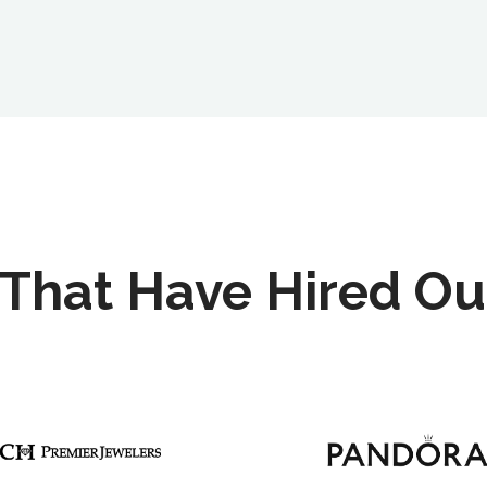
That Have Hired Ou