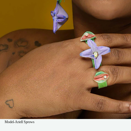
Model-Ariell Sprows