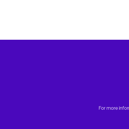
For more infor