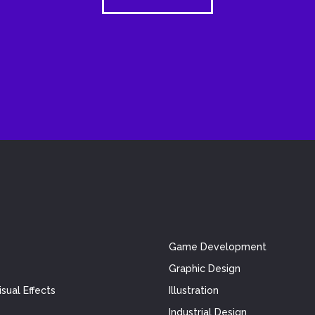
Game Development
Graphic Design
sual Effects
Illustration
Industrial Design