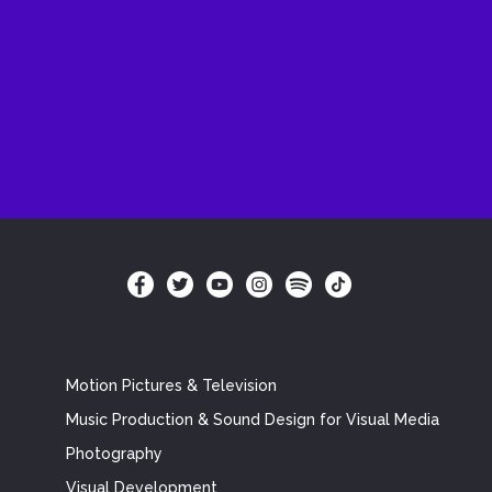
Motion Pictures & Television
Music Production & Sound Design for Visual Media
Photography
Visual Development