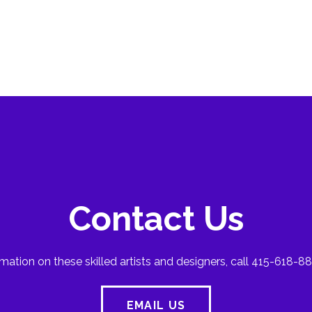
Contact Us
mation on these skilled artists and designers, call 415-618-88
EMAIL US