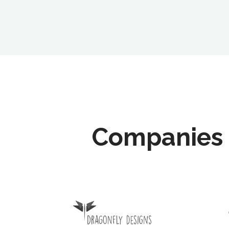
Companies 