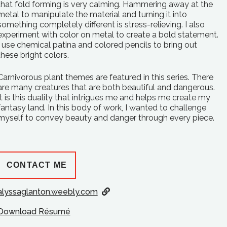
that fold forming is very calming. Hammering away at the
metal to manipulate the material and turning it into
something completely different is stress-relieving. I also
experiment with color on metal to create a bold statement.
I use chemical patina and colored pencils to bring out
these bright colors.
Carnivorous plant themes are featured in this series. There
are many creatures that are both beautiful and dangerous.
It is this duality that intrigues me and helps me create my
fantasy land. In this body of work, I wanted to challenge
myself to convey beauty and danger through every piece.
CONTACT ME
alyssaglanton.weebly.com
Download Résumé