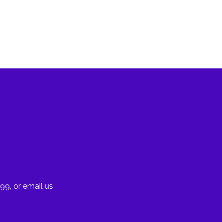
99, or email us