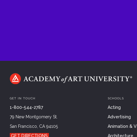
GET IN TOUCH
SCHOOLS
1-800-544-2787
Acting
79 New Montgomery St.
Advertising
San Francisco, CA 94105
Animation & Vi
GET DIRECTIONS
Architecture