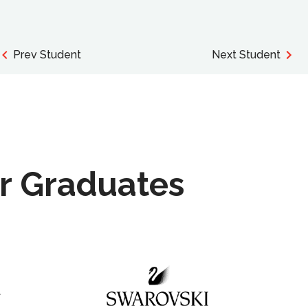
Prev Student
Next Student
r Graduates