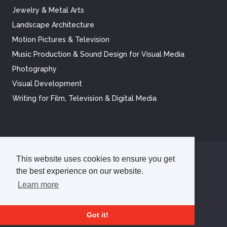
Jewelry & Metal Arts
Landscape Architecture
Motion Pictures & Television
Music Production & Sound Design for Visual Media
Photography
Visual Development
Writing for Film, Television & Digital Media
This website uses cookies to ensure you get
©
2026
Academy of Art University
the best experience on our website.
Disclosures
Terms of Use
Cookie Policy
CCPA Notice at Collection
Privacy Policy
Learn more
Got it!