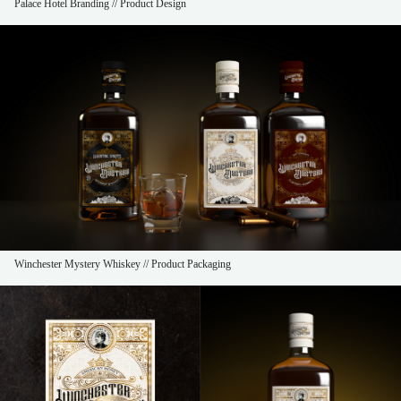
Palace Hotel Branding // Product Design
Winchester Mystery Whiskey // Product Packaging