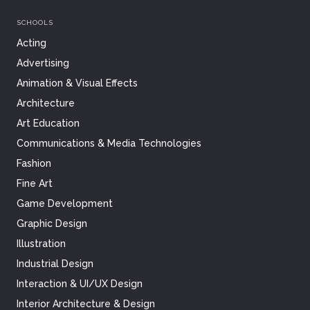
SCHOOLS
Acting
Advertising
Animation & Visual Effects
Architecture
Art Education
Communications & Media Technologies
Fashion
Fine Art
Game Development
Graphic Design
Illustration
Industrial Design
Interaction & UI/UX Design
Interior Architecture & Design