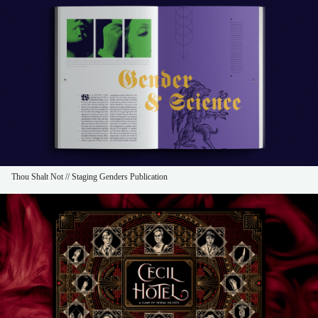
Thou Shalt Not // Staging Genders Publication