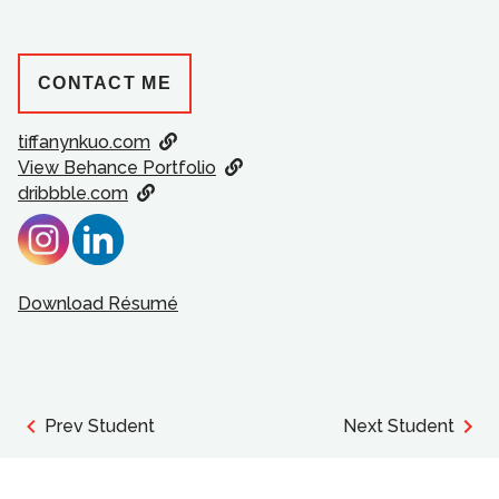
CONTACT ME
tiffanynkuo.com
View Behance Portfolio
dribbble.com
Download Résumé
Prev Student
Next Student