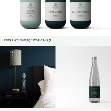
Palace Hotel Branding // Product Design