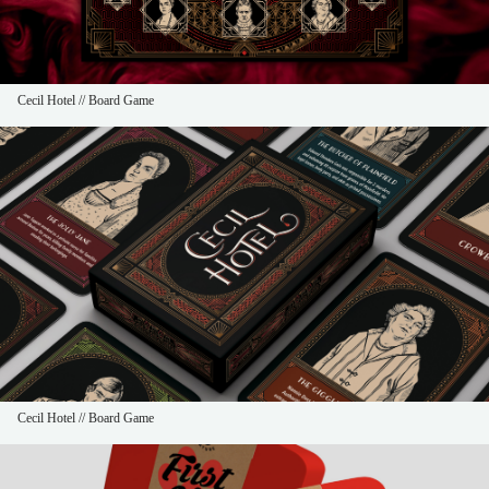
Cecil Hotel // Board Game
Cecil Hotel // Board Game