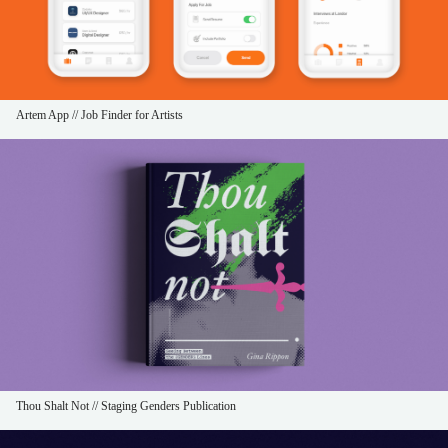
Artem App // Job Finder for Artists
Thou Shalt Not // Staging Genders Publication