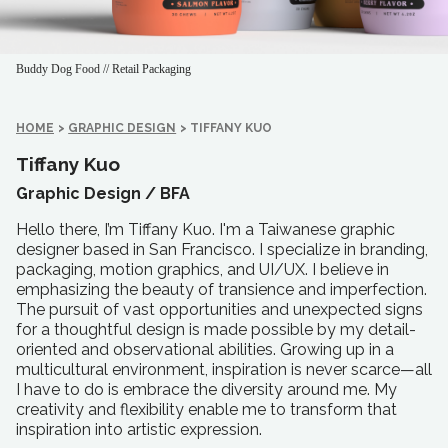
Buddy Dog Food // Retail Packaging
HOME
>
GRAPHIC DESIGN
>
TIFFANY KUO
Tiffany Kuo
Graphic Design /
BFA
Hello there, I’m Tiffany Kuo. I'm a Taiwanese graphic
designer based in San Francisco. I specialize in branding,
packaging, motion graphics, and UI/UX. I believe in
emphasizing the beauty of transience and imperfection.
The pursuit of vast opportunities and unexpected signs
for a thoughtful design is made possible by my detail-
oriented and observational abilities. Growing up in a
multicultural environment, inspiration is never scarce—all
I have to do is embrace the diversity around me. My
creativity and flexibility enable me to transform that
inspiration into artistic expression.