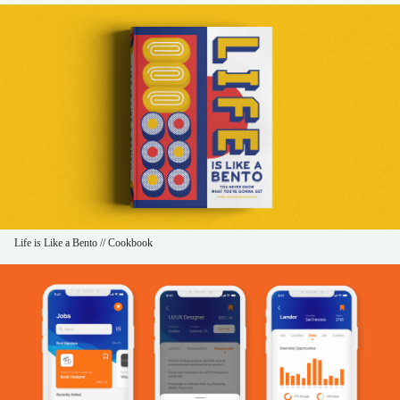
Life is Like a Bento // Cookbook