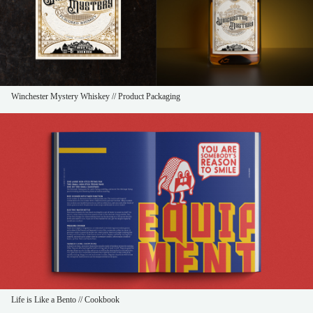
Winchester Mystery Whiskey // Product Packaging
Life is Like a Bento // Cookbook