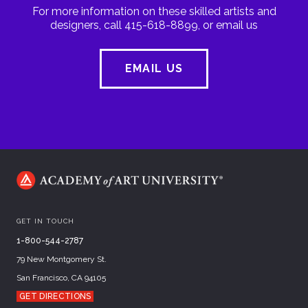
For more information on these skilled artists and
designers, call 415-618-8899, or email us
EMAIL US
GET IN TOUCH
1-800-544-2787
79 New Montgomery St.
San Francisco, CA 94105
GET DIRECTIONS