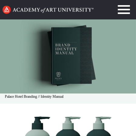
Go
to
home
page
Palace Hotel Branding // Identity Manual