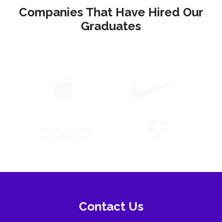
Companies That Have Hired Our
Graduates
Contact Us