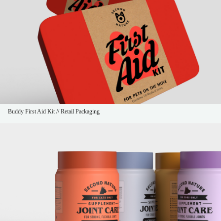
Buddy First Aid Kit // Retail Packaging