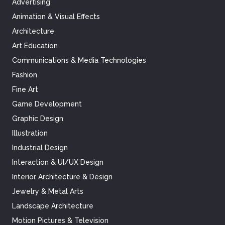
Advertising
Animation & Visual Effects
Architecture
Art Education
Communications & Media Technologies
Fashion
Fine Art
Game Development
Graphic Design
Illustration
Industrial Design
Interaction & UI/UX Design
Interior Architecture & Design
Jewelry & Metal Arts
Landscape Architecture
Motion Pictures & Television