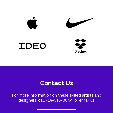
Contact Us
For more information on these skilled artists and
designers, call 415-618-8899, or email us