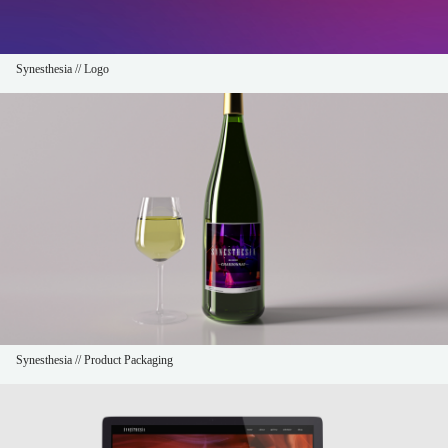
Synesthesia // Logo
Synesthesia // Product Packaging