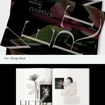
Vert // Recipe Book