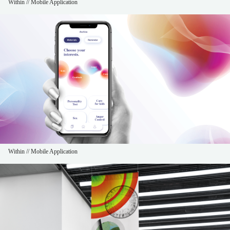
Within // Mobile Application
Within // Mobile Application