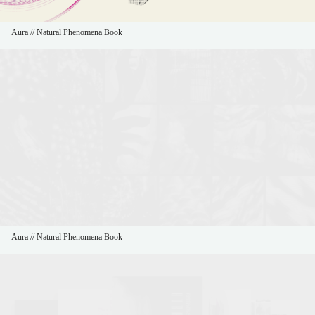
Aura // Natural Phenomena Book
Aura // Natural Phenomena Book