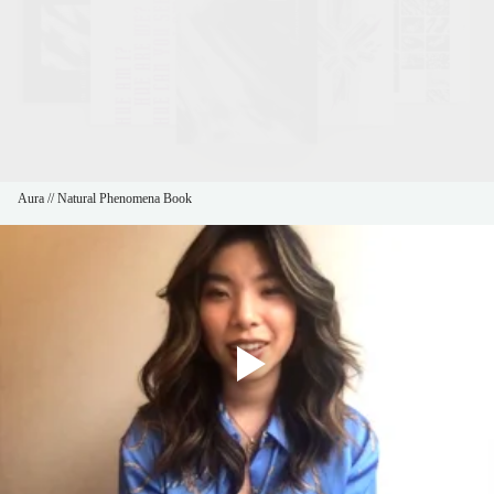
Aura // Natural Phenomena Book