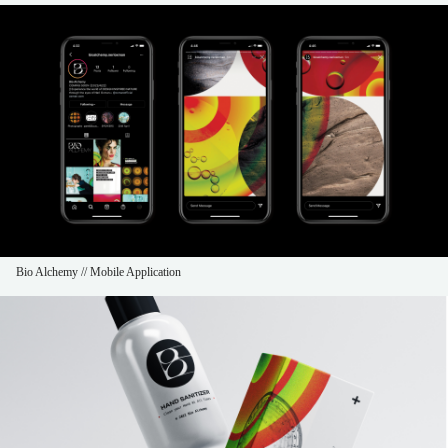
Bio Alchemy // Mobile Application