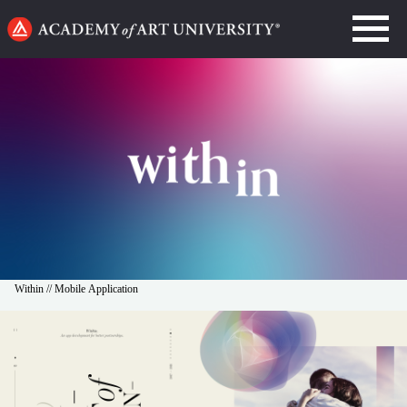
Go
to
home
page
Within // Mobile Application