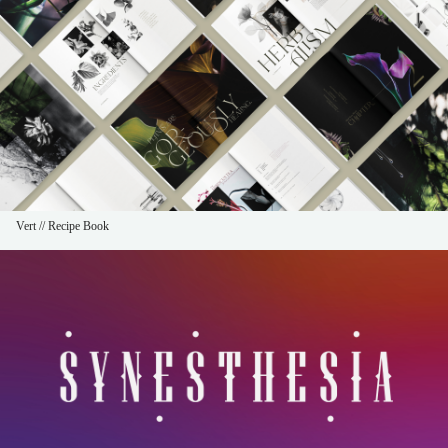
Vert // Recipe Book