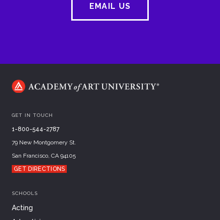
EMAIL US
GET IN TOUCH
1-800-544-2787
79 New Montgomery St.
San Francisco, CA 94105
GET DIRECTIONS
SCHOOLS
Acting