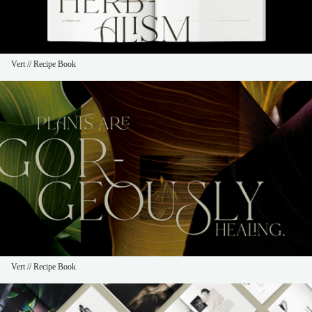
Vert // Recipe Book
Vert // Recipe Book