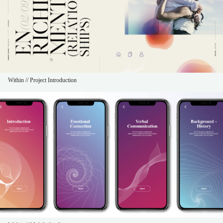
Within // Project Introduction