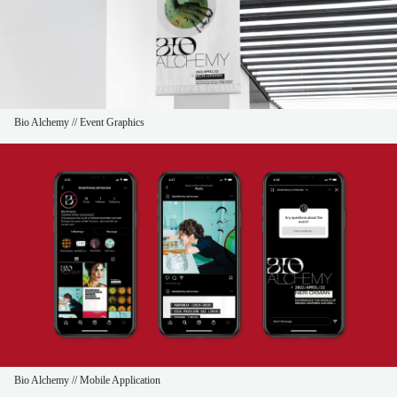
Bio Alchemy // Event Graphics
Bio Alchemy // Mobile Application