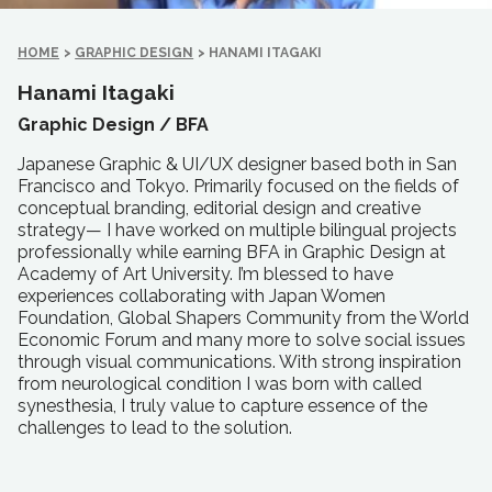
HOME
>
GRAPHIC DESIGN
>
HANAMI ITAGAKI
Hanami Itagaki
Graphic Design /
BFA
Japanese Graphic & UI/UX designer based both in San
Francisco and Tokyo. Primarily focused on the fields of
conceptual branding, editorial design and creative
strategy— I have worked on multiple bilingual projects
professionally while earning BFA in Graphic Design at
Academy of Art University. I’m blessed to have
experiences collaborating with Japan Women
Foundation, Global Shapers Community from the World
Economic Forum and many more to solve social issues
through visual communications. With strong inspiration
from neurological condition I was born with called
synesthesia, I truly value to capture essence of the
challenges to lead to the solution.