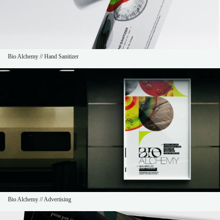
Bio Alchemy // Hand Sanitizer
Bio Alchemy // Advertising