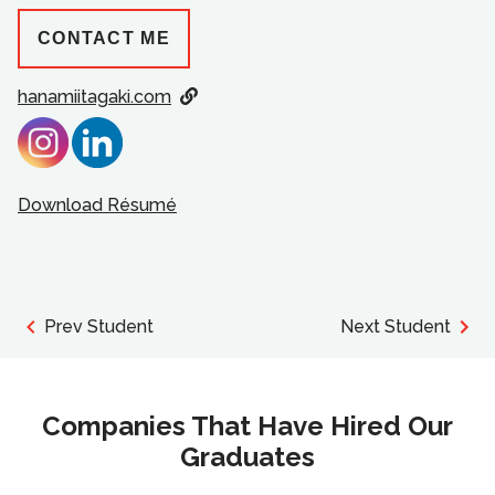
CONTACT ME
hanamiitagaki.com
Download Résumé
Prev Student
Next Student
Companies That Have Hired Our
Graduates