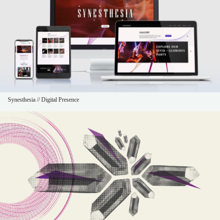
Synesthesia // Digital Presence