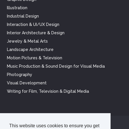
Illustration
Industrial Design
Interaction & UI/UX Design
Interior Architecture & Design
Jewelry & Metal Arts
Landscape Architecture
Motion Pictures & Television
Music Production & Sound Design for Visual Media
Photography
Visual Development
Writing for Film, Television & Digital Media
This website uses cookies to ensure you get
©
2026
Academy of Art University