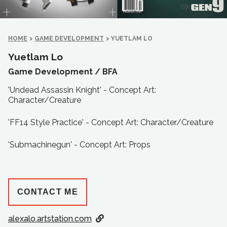
HOME
>
GAME DEVELOPMENT
>
YUETLAM LO
Yuetlam Lo
Game Development /
BFA
'Undead Assassin Knight' - Concept Art:
Character/Creature
'FF14 Style Practice' - Concept Art: Character/Creature
'Submachinegun' - Concept Art: Props
CONTACT ME
alexalo.artstation.com