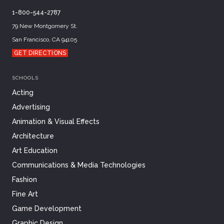
1-800-544-2787
79 New Montgomery St.
San Francisco, CA 94105
GET DIRECTIONS
SCHOOLS
Acting
Advertising
Animation & Visual Effects
Architecture
Art Education
Communications & Media Technologies
Fashion
Fine Art
Game Development
Graphic Design