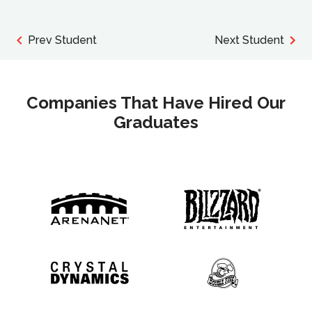
Prev Student
Next Student
Companies That Have Hired Our
Graduates