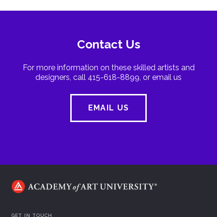
Contact Us
For more information on these skilled artists and
designers, call 415-618-8899, or email us
EMAIL US
GET IN TOUCH