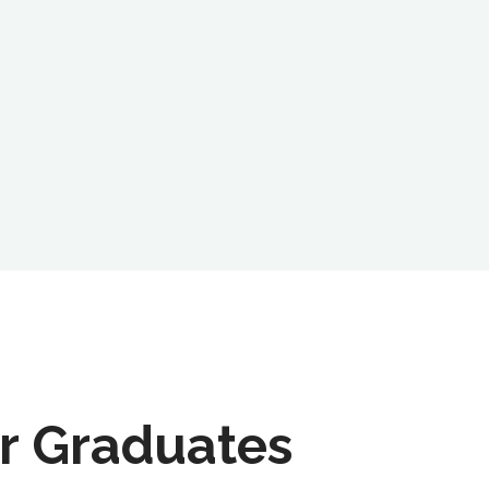
r Graduates