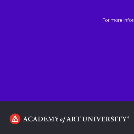
For more infor