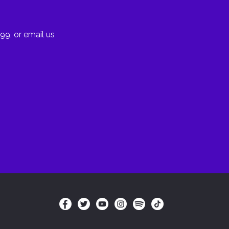
99, or email us