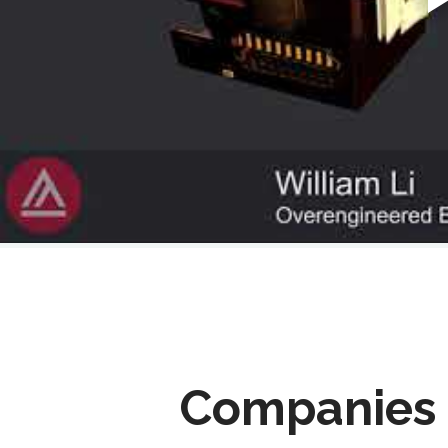
Companies 