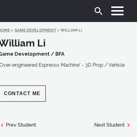
HOME
>
GAME DEVELOPMENT
>
WILLIAM LI
William Li
Game Development /
BFA
'Over-engineered Espresso Machine' - 3D Prop / Vehicle
CONTACT ME
Prev Student
Next Student