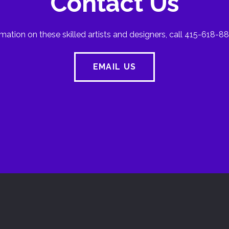
Contact Us
mation on these skilled artists and designers, call 415-618-88
EMAIL US