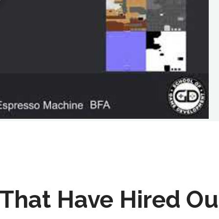
That Have Hired Ou