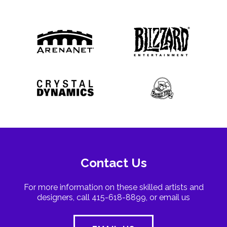
Contact Us
For more information on these skilled artists and
designers, call 415-618-8899, or email us