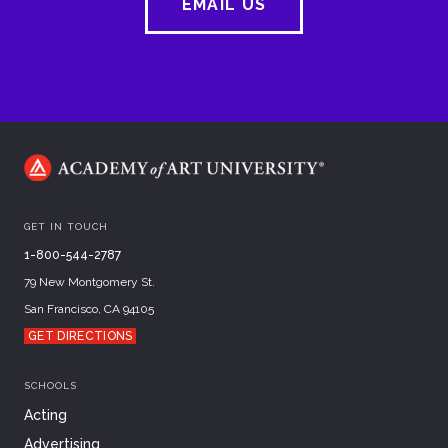
EMAIL US
GET IN TOUCH
1-800-544-2787
79 New Montgomery St.
San Francisco, CA 94105
GET DIRECTIONS
SCHOOLS
Acting
Advertising