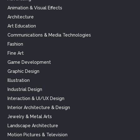
Animation & Visual Effects
Architecture
Art Education
Communications & Media Technologies
Fashion
Fine Art
Game Development
Graphic Design
Illustration
Industrial Design
Interaction & UI/UX Design
Interior Architecture & Design
Jewelry & Metal Arts
Landscape Architecture
Motion Pictures & Television