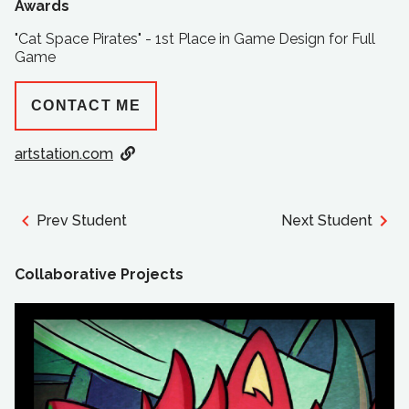
Awards
"Cat Space Pirates" - 1st Place in Game Design for Full
Game
CONTACT ME
artstation.com
Prev Student
Next Student
Collaborative Projects