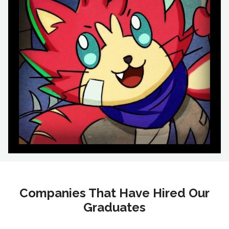
Companies That Have Hired Our
Graduates