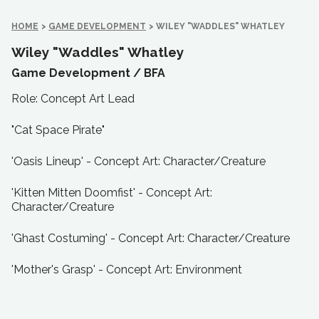
HOME
>
GAME DEVELOPMENT
>
WILEY "WADDLES" WHATLEY
Wiley "Waddles" Whatley
Game Development /
BFA
Role: Concept Art Lead
"Cat Space Pirate"
'Oasis Lineup' - Concept Art: Character/Creature
'Kitten Mitten Doomfist' - Concept Art:
Character/Creature
'Ghast Costuming' - Concept Art: Character/Creature
'Mother's Grasp' - Concept Art: Environment