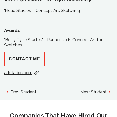
'Head Studies' - Concept Art: Sketching
Awards
"Body Type Studies" - Runner Up in Concept Art for
Sketches
CONTACT ME
artstation.com
Prev Student
Next Student
Companies That Have Hired Our