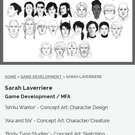
HOME
>
GAME DEVELOPMENT
>
SARAH LAVERRIERE
Sarah Laverriere
Game Development /
MFA
'Ish'ku Warrior' - Concept Art: Character Design
'Aka and Shi' - Concept Art: Character/Creature
'Body Type Studies' - Concept Art: Sketching