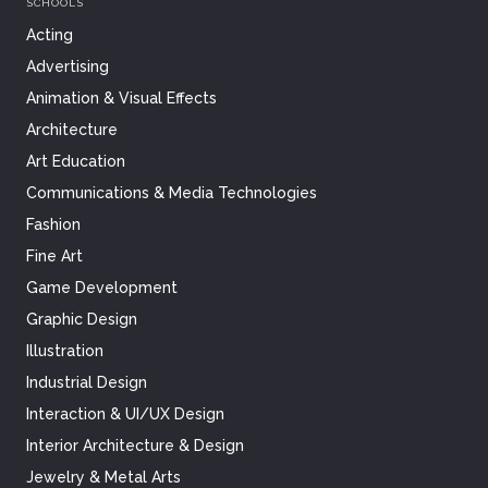
SCHOOLS
Acting
Advertising
Animation & Visual Effects
Architecture
Art Education
Communications & Media Technologies
Fashion
Fine Art
Game Development
Graphic Design
Illustration
Industrial Design
Interaction & UI/UX Design
Interior Architecture & Design
Jewelry & Metal Arts