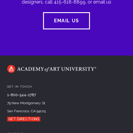
designers, call 415-618-8899, or email us
EMAIL US
GET IN TOUCH
1-800-544-2787
79 New Montgomery St.
San Francisco, CA 94105
GET DIRECTIONS