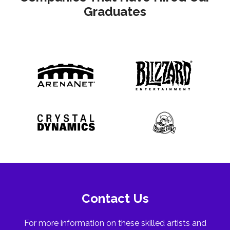
Graduates
Contact Us
For more information on these skilled artists and