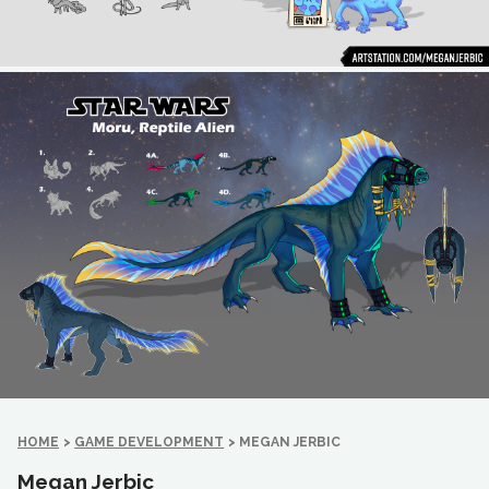
HOME
>
GAME DEVELOPMENT
>
MEGAN JERBIC
Megan Jerbic