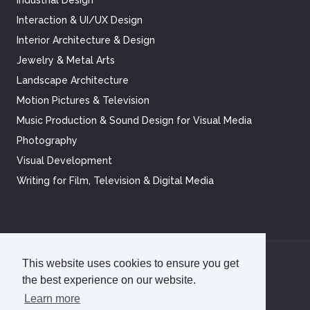
Interaction & UI/UX Design
Interior Architecture & Design
Jewelry & Metal Arts
Landscape Architecture
Motion Pictures & Television
Music Production & Sound Design for Visual Media
Photography
Visual Development
Writing for Film, Television & Digital Media
This website uses cookies to ensure you get
©
2026
Academy of Art University
the best experience on our website.
Disclosures
Terms of Use
Cookie Policy
CCPA Notice at Collection
Privacy Policy
Learn more