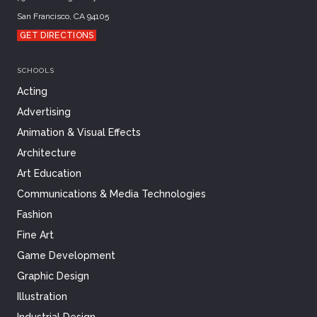
San Francisco, CA 94105
GET DIRECTIONS
SCHOOLS
Acting
Advertising
Animation & Visual Effects
Architecture
Art Education
Communications & Media Technologies
Fashion
Fine Art
Game Development
Graphic Design
Illustration
Industrial Design