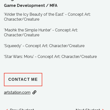
Game Development /
MFA
'Krider the Icy Beauty of the East' - Concept Art:
Character/Creature
'Maohk the Simple Hunter' - Concept Art:
Character/Creature
'Squeedy' - Concept Art: Character/Creature
'Star Wars: Moru' - Concept Art: Character/Creature
CONTACT ME
artstation.com