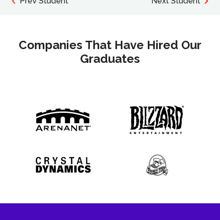
Prev Student
Next Student
Companies That Have Hired Our
Graduates