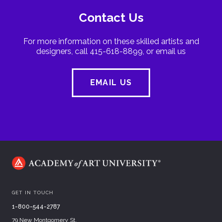
Contact Us
For more information on these skilled artists and
designers, call 415-618-8899, or email us
EMAIL US
GET IN TOUCH
1-800-544-2787
79 New Montgomery St.