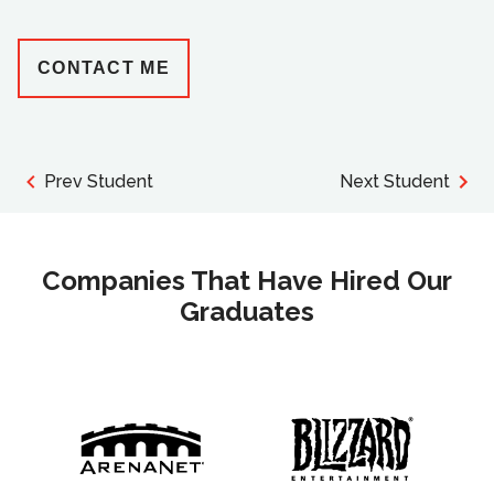
CONTACT ME
Prev Student
Next Student
Companies That Have Hired Our
Graduates