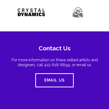
Contact Us
For more information on these skilled artists and
designers, call 415-618-8899, or email us
EMAIL US