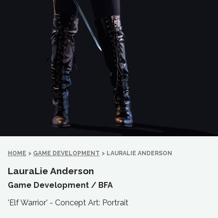
HOME
>
GAME DEVELOPMENT
>
LAURALIE ANDERSON
LauraLie Anderson
Game Development /
BFA
'Elf Warrior' - Concept Art: Portrait