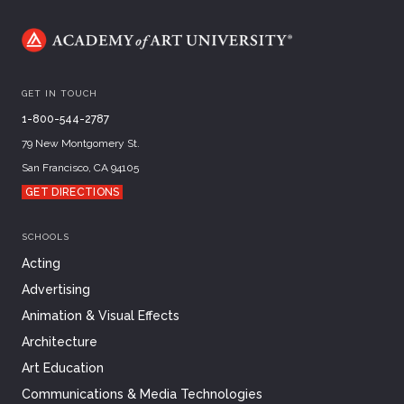
GET IN TOUCH
1-800-544-2787
79 New Montgomery St.
San Francisco, CA 94105
GET DIRECTIONS
SCHOOLS
Acting
Advertising
Animation & Visual Effects
Architecture
Art Education
Communications & Media Technologies