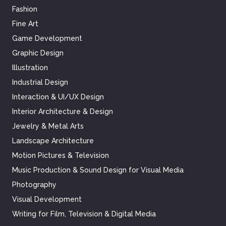
Fashion
Fine Art
Game Development
Graphic Design
Illustration
Industrial Design
Interaction & UI/UX Design
Interior Architecture & Design
Jewelry & Metal Arts
Landscape Architecture
Motion Pictures & Television
Music Production & Sound Design for Visual Media
Photography
Visual Development
Writing for Film, Television & Digital Media