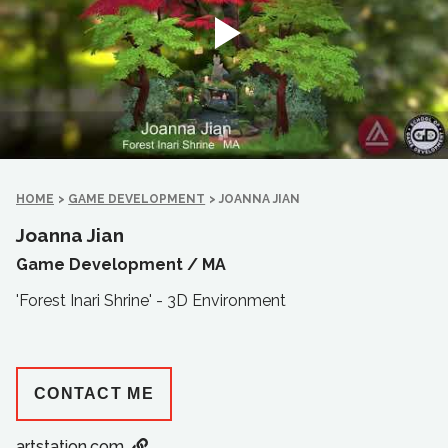
HOME
>
GAME DEVELOPMENT
>
JOANNA JIAN
Joanna Jian
Game Development /
MA
'Forest Inari Shrine' - 3D Environment
CONTACT ME
artstation.com