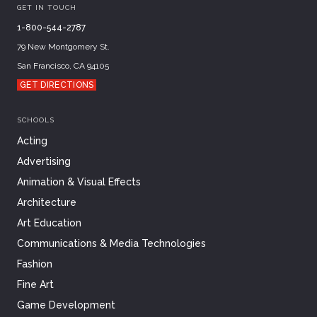
GET IN TOUCH
1-800-544-2787
79 New Montgomery St.
San Francisco, CA 94105
GET DIRECTIONS
SCHOOLS
Acting
Advertising
Animation & Visual Effects
Architecture
Art Education
Communications & Media Technologies
Fashion
Fine Art
Game Development