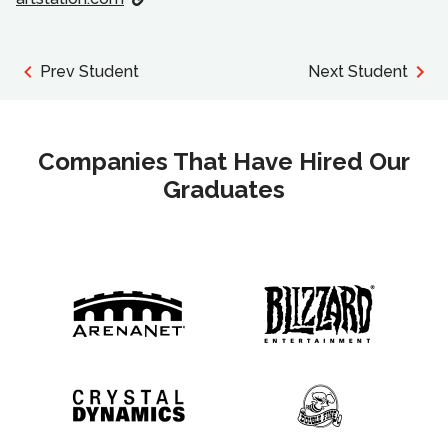
Prev Student
Next Student
Companies That Have Hired Our
Graduates