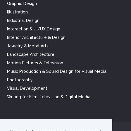
Graphic Design
Illustration
Industrial Design
Interaction & UI/UX Design
Interior Architecture & Design
Jewelry & Metal Arts
Landscape Architecture
Motion Pictures & Television
Music Production & Sound Design for Visual Media
Photography
Visual Development
Writing for Film, Television & Digital Media