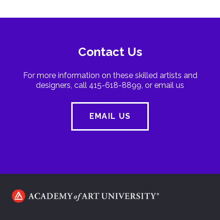
Contact Us
For more information on these skilled artists and
designers, call 415-618-8899, or email us
EMAIL US