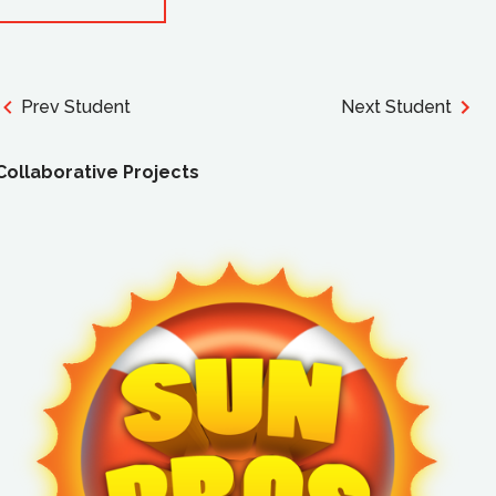
Prev Student
Next Student
Collaborative Projects