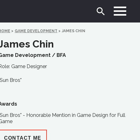
HOME
>
GAME DEVELOPMENT
>
JAMES CHIN
James Chin
Game Development /
BFA
Role: Game Designer
"Sun Bros"
Awards
"Sun Bros" - Honorable Mention in Game Design for Full
Game
CONTACT ME