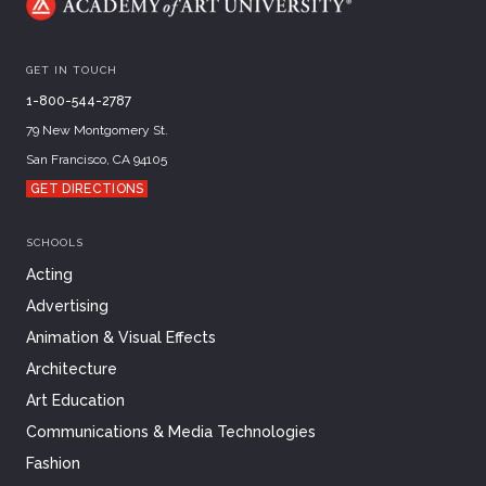
GET IN TOUCH
1-800-544-2787
79 New Montgomery St.
San Francisco, CA 94105
GET DIRECTIONS
SCHOOLS
Acting
Advertising
Animation & Visual Effects
Architecture
Art Education
Communications & Media Technologies
Fashion