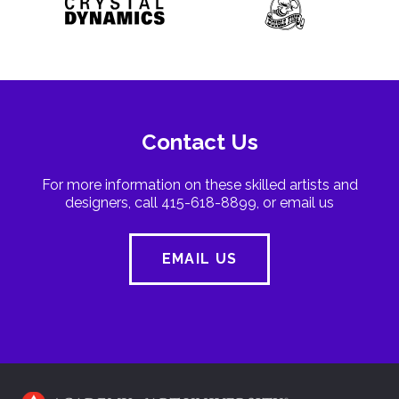
Contact Us
For more information on these skilled artists and
designers, call 415-618-8899, or email us
EMAIL US