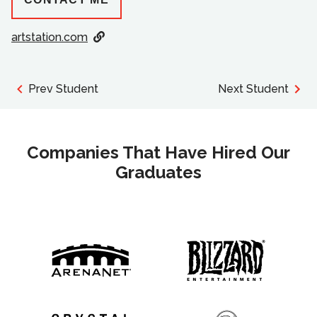
artstation.com
Prev Student
Next Student
Companies That Have Hired Our
Graduates