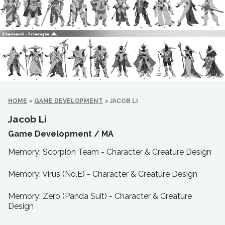
HOME
>
GAME DEVELOPMENT
>
JACOB LI
Jacob Li
Game Development /
MA
Memory: Scorpion Team - Character & Creature Design
Memory: Virus (No.E) - Character & Creature Design
Memory: Zero (Panda Suit) - Character & Creature
Design