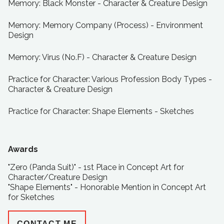
Memory: Black Monster - Character & Creature Design
Memory: Memory Company (Process) - Environment
Design
Memory: Virus (No.F) - Character & Creature Design
Practice for Character: Various Profession Body Types -
Character & Creature Design
Practice for Character: Shape Elements - Sketches
Awards
"Zero (Panda Suit)" - 1st Place in Concept Art for
Character/Creature Design
"Shape Elements" - Honorable Mention in Concept Art
for Sketches
CONTACT ME