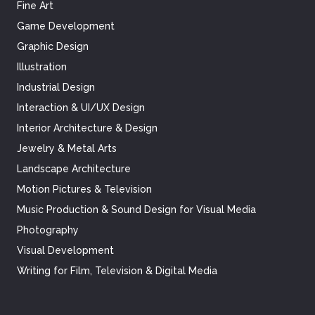
Fine Art
Game Development
Graphic Design
Illustration
Industrial Design
Interaction & UI/UX Design
Interior Architecture & Design
Jewelry & Metal Arts
Landscape Architecture
Motion Pictures & Television
Music Production & Sound Design for Visual Media
Photography
Visual Development
Writing for Film, Television & Digital Media